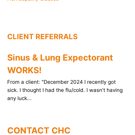
CLIENT REFERRALS
Sinus & Lung Expectorant
WORKS!
From a client: "December 2024 I recently got
sick. I thought I had the flu/cold. I wasn't having
any luck...
CONTACT CHC