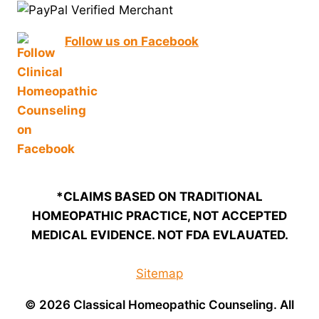
Follow us on Facebook
*CLAIMS BASED ON TRADITIONAL
HOMEOPATHIC PRACTICE, NOT ACCEPTED
MEDICAL EVIDENCE. NOT FDA EVLAUATED.
Sitemap
© 2026 Classical Homeopathic Counseling. All