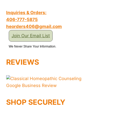
Inquiries & Orders:
406-777-5875
heorders406@gmail.com
Join Our Email List
We Never Share Your Information.
REVIEWS
SHOP SECURELY