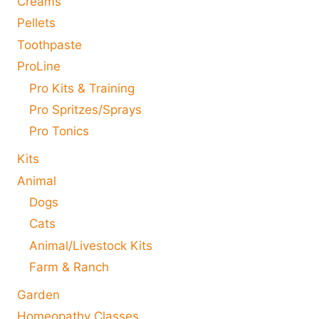
Creams
Pellets
Toothpaste
ProLine
Pro Kits & Training
Pro Spritzes/Sprays
Pro Tonics
Kits
Animal
Dogs
Cats
Animal/Livestock Kits
Farm & Ranch
Garden
Homeopathy Classes