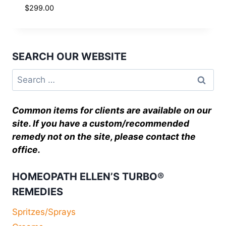
$
299.00
SEARCH OUR WEBSITE
Common items for clients are available on our
site. If you have a custom/recommended
remedy not on the site, please contact the
office.
HOMEOPATH ELLEN’S TURBO®
REMEDIES
Spritzes/Sprays