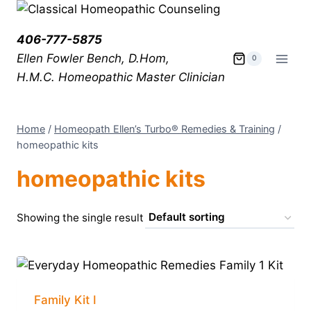
406-777-5875
Ellen Fowler Bench, D.Hom,
0
H.M.C.
Homeopathic Master Clinician
Home
/
Homeopath Ellen’s Turbo® Remedies & Training
/
homeopathic kits
homeopathic kits
Showing the single result
Family Kit I