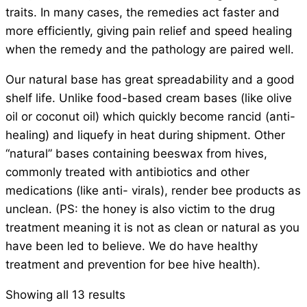
traits. In many cases, the remedies act faster and
more efficiently, giving pain relief and speed healing
when the remedy and the pathology are paired well.
Our natural base has great spreadability and a good
shelf life. Unlike food-based cream bases (like olive
oil or coconut oil) which quickly become rancid (anti-
healing) and liquefy in heat during shipment. Other
“natural” bases containing beeswax from hives,
commonly treated with antibiotics and other
medications (like anti- virals), render bee products as
unclean. (PS: the honey is also victim to the drug
treatment meaning it is not as clean or natural as you
have been led to believe. We do have healthy
treatment and prevention for bee hive health).
Showing all 13 results