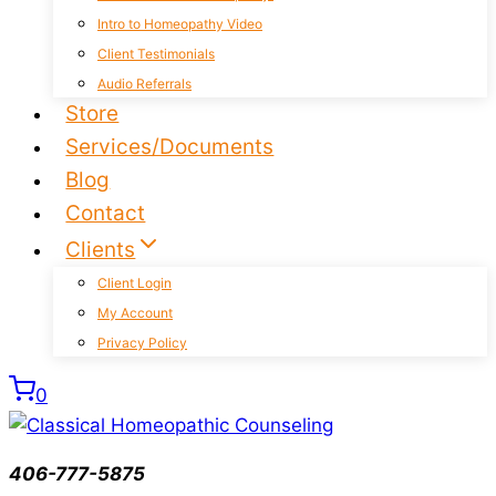
Intro to Homeopathy Video
Client Testimonials
Audio Referrals
Store
Services/Documents
Blog
Contact
Clients
Client Login
My Account
Privacy Policy
0
406-777-5875