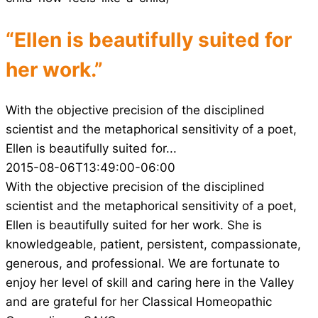
“Ellen is beautifully suited for
her work.”
With the objective precision of the disciplined
scientist and the metaphorical sensitivity of a poet,
Ellen is beautifully suited for...
2015-08-06T13:49:00-06:00
With the objective precision of the disciplined
scientist and the metaphorical sensitivity of a poet,
Ellen is beautifully suited for her work. She is
knowledgeable, patient, persistent, compassionate,
generous, and professional. We are fortunate to
enjoy her level of skill and caring here in the Valley
and are grateful for her Classical Homeopathic