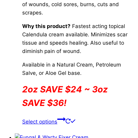
the
of wounds, cold sores, burns, cuts and
$84.00
product
scrapes.
page
Why this product?
Fastest acting topical
Calendula cream available. Minimizes scar
tissue and speeds healing. Also useful to
diminish pain of wound.
Available in a Natural Cream, Petroleum
Salve, or Aloe Gel base.
2oz SAVE $24 ~ 3oz
SAVE $36!
This
Select options
product
has