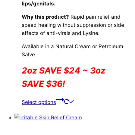
lips/genitals.
$84.00
page
Why this product?
Rapid pain relief and
speed healing without suppression or side
effects of anti-virals and Lysine.
Available in a Natural Cream or Petroleum
Salve.
2oz SAVE $24 ~ 3oz
SAVE $36!
This
Select options
product
has
multiple
variants.