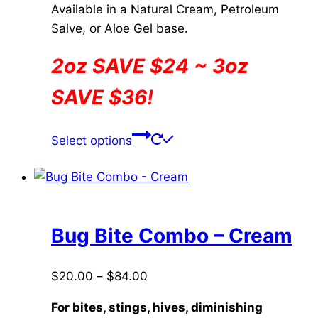
Available in a Natural Cream, Petroleum
Salve, or Aloe Gel base.
2oz SAVE $24 ~ 3oz
SAVE $36!
This
Select options
product
has
multiple
variants.
The
Bug Bite Combo – Cream
options
may
Price
$
20.00
–
$
84.00
be
range:
chosen
For bites, stings, hives, diminishing
$20.00