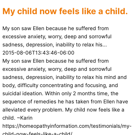
My child now feels like a child.
My son saw Ellen because he suffered from
excessive anxiety, worry, deep and sorrowful
sadness, depression, inability to relax his...
2015-08-06T13:43:46-06:00
My son saw Ellen because he suffered from
excessive anxiety, worry, deep and sorrowful
sadness, depression, inability to relax his mind and
body, difficulty concentrating and focusing, and
suicidal ideation. Within only 2 months time, the
sequence of remedies he has taken from Ellen have
alleviated every problem. My child now feels like a
child. ~Karin
https://homeopathyinformation.com/testimonials/my-
child-now-feels-like-a-child/