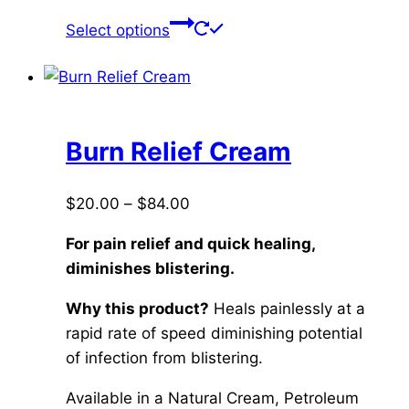
This
Select options
product
has
multiple
variants.
The
Burn Relief Cream
options
may
Price
$
20.00
–
$
84.00
be
range:
chosen
For pain relief and quick healing,
$20.00
on
diminishes blistering.
through
the
$84.00
Why this product?
Heals painlessly at a
product
rapid rate of speed diminishing potential
page
of infection from blistering.
Available in a Natural Cream, Petroleum