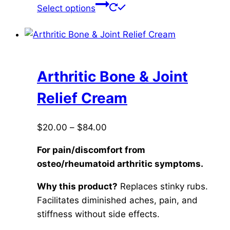
This
Select options
product
has
multiple
variants.
The
Arthritic Bone & Joint
options
Relief Cream
may
be
Price
$
20.00
–
$
84.00
chosen
range:
on
For pain/discomfort from
$20.00
the
osteo/rheumatoid arthritic symptoms.
through
product
$84.00
page
Why this product?
Replaces stinky rubs.
Facilitates diminished aches, pain, and
stiffness without side effects.