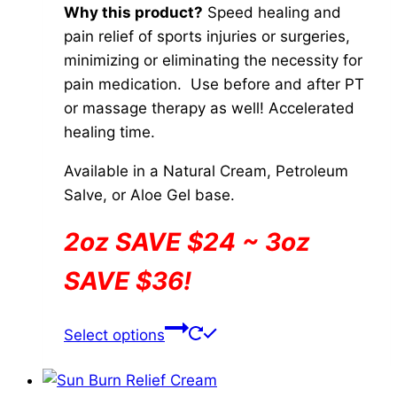
Why this product?
Speed healing and
pain relief of sports injuries or surgeries,
minimizing or eliminating the necessity for
pain medication. Use before and after PT
or massage therapy as well! Accelerated
healing time.
Available in a Natural Cream, Petroleum
Salve, or Aloe Gel base.
2oz SAVE $24 ~ 3oz
SAVE $36!
This
Select options
product
has