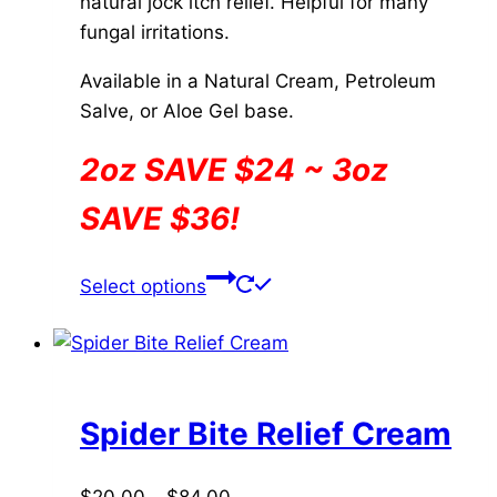
natural jock itch relief. Helpful for many
page
fungal irritations.
Available in a Natural Cream, Petroleum
Salve, or Aloe Gel base.
2oz SAVE $24 ~ 3oz
SAVE $36!
This
Select options
product
has
multiple
variants.
The
Spider Bite Relief Cream
options
may
Price