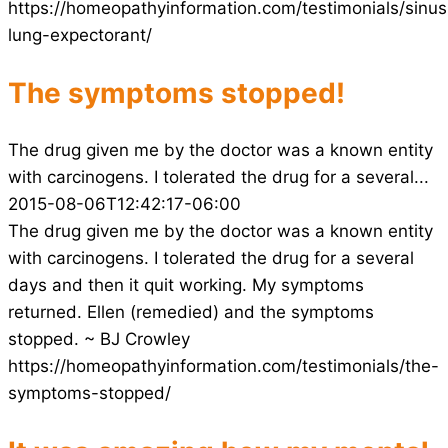
https://homeopathyinformation.com/testimonials/sinus
lung-expectorant/
The symptoms stopped!
The drug given me by the doctor was a known entity
with carcinogens. I tolerated the drug for a several...
2015-08-06T12:42:17-06:00
The drug given me by the doctor was a known entity
with carcinogens. I tolerated the drug for a several
days and then it quit working. My symptoms
returned. Ellen (remedied) and the symptoms
stopped. ~ BJ Crowley
https://homeopathyinformation.com/testimonials/the-
symptoms-stopped/