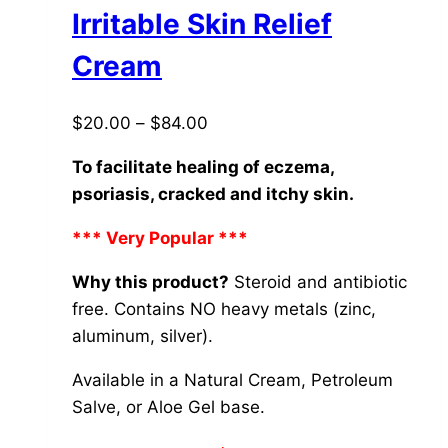
The
Irritable Skin Relief
options
Cream
may
be
Price
$
20.00
–
$
84.00
chosen
range:
on
To facilitate healing of eczema,
$20.00
the
psoriasis, cracked and itchy skin.
through
product
$84.00
page
*** Very Popular ***
Why this product?
Steroid and antibiotic
free. Contains NO heavy metals (zinc,
aluminum, silver).
Available in a Natural Cream, Petroleum
Salve, or Aloe Gel base.