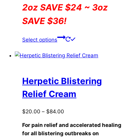
2oz SAVE $24 ~ 3oz
SAVE $36!
This
Select options
product
has
multiple
variants.
The
Herpetic Blistering
options
Relief Cream
may
be
Price
$
20.00
–
$
84.00
chosen
range:
on
For pain relief and accelerated healing
$20.00
the
for all blistering outbreaks on
through
product