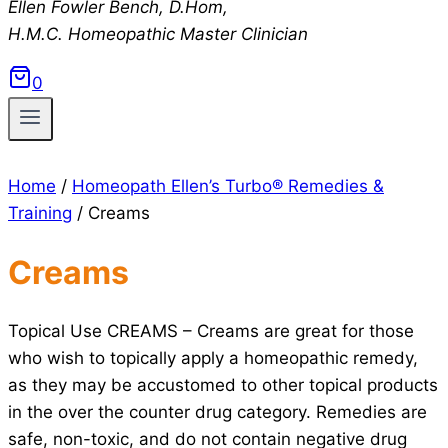
Ellen Fowler Bench, D.Hom,
H.M.C.
Homeopathic Master Clinician
0
Home
/
Homeopath Ellen’s Turbo® Remedies &
Training
/
Creams
Creams
Topical Use CREAMS – Creams are great for those
who wish to topically apply a homeopathic remedy,
as they may be accustomed to other topical products
in the over the counter drug category. Remedies are
safe, non-toxic, and do not contain negative drug