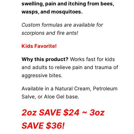
on
swelling, pain and itching from bees,
through
the
wasps, and mosquitoes.
$84.00
product
Custom formulas are available for
page
scorpions and fire ants!
Kids Favorite!
Why this product?
Works fast for kids
and adults to relieve pain and trauma of
aggressive bites.
Available in a Natural Cream, Petroleum
Salve, or Aloe Gel base.
2oz SAVE $24 ~ 3oz
SAVE $36!