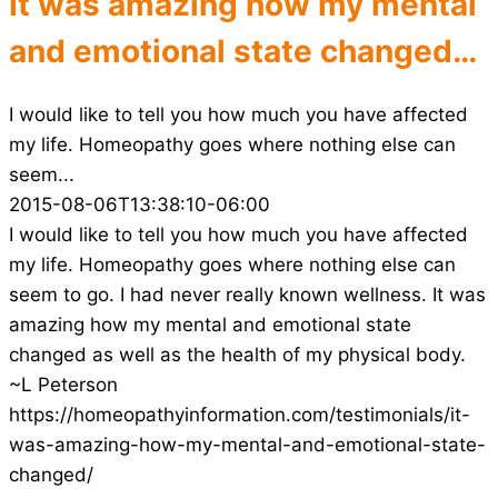
It was amazing how my mental
and emotional state changed…
I would like to tell you how much you have affected
my life. Homeopathy goes where nothing else can
seem...
2015-08-06T13:38:10-06:00
I would like to tell you how much you have affected
my life. Homeopathy goes where nothing else can
seem to go. I had never really known wellness. It was
amazing how my mental and emotional state
changed as well as the health of my physical body.
~L Peterson
https://homeopathyinformation.com/testimonials/it-
was-amazing-how-my-mental-and-emotional-state-
changed/