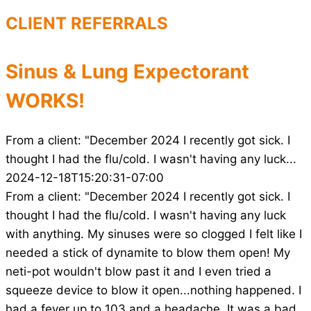
CLIENT REFERRALS
Sinus & Lung Expectorant
WORKS!
From a client: "December 2024 I recently got sick. I
thought I had the flu/cold. I wasn't having any luck...
2024-12-18T15:20:31-07:00
From a client: "December 2024 I recently got sick. I
thought I had the flu/cold. I wasn't having any luck
with anything. My sinuses were so clogged I felt like I
needed a stick of dynamite to blow them open! My
neti-pot wouldn't blow past it and I even tried a
squeeze device to blow it open...nothing happened. I
had a fever up to 103 and a headache. It was a bad