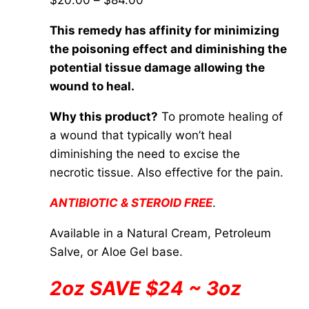
$
20.00
–
$
84.00
be
range:
chosen
This remedy has affinity for minimizing
$20.00
on
the poisoning effect and diminishing the
through
the
potential tissue damage allowing the
$84.00
product
wound to heal.
page
Why this product?
To promote healing of
a wound that typically won’t heal
diminishing the need to excise the
necrotic tissue. Also effective for the pain.
ANTIBIOTIC & STEROID FREE
.
Available in a Natural Cream, Petroleum
Salve, or Aloe Gel base.
2oz SAVE $24 ~ 3oz