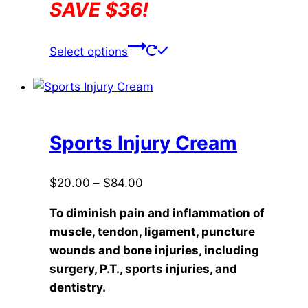
SAVE $36!
This
Select options
product
has
multiple
variants.
The
Sports Injury Cream
options
may
Price
$
20.00
–
$
84.00
be
range:
chosen
To diminish pain and inflammation of
$20.00
on
muscle, tendon, ligament, puncture
through
the
wounds and bone injuries, including
$84.00
product
surgery, P.T., sports injuries, and
page
dentistry.