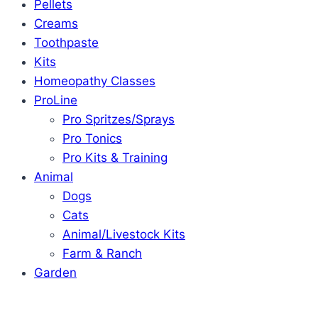
Pellets
Creams
Toothpaste
Kits
Homeopathy Classes
ProLine
Pro Spritzes/Sprays
Pro Tonics
Pro Kits & Training
Animal
Dogs
Cats
Animal/Livestock Kits
Farm & Ranch
Garden