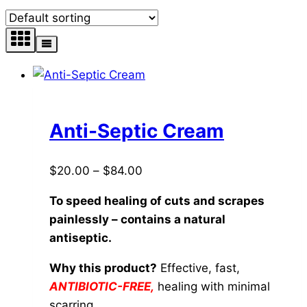
Anti-Septic Cream
Price
$
20.00
–
$
84.00
range:
To speed healing of cuts and scrapes
$20.00
painlessly – contains a natural
through
antiseptic.
$84.00
Why this product?
Effective, fast,
ANTIBIOTIC-FREE,
healing with minimal
scarring.