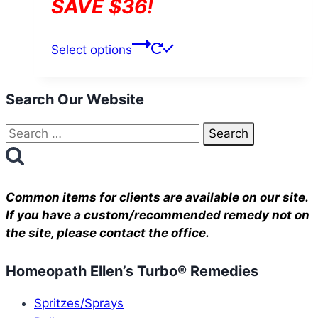
SAVE $36!
This
Select options
product
has
Search Our Website
multiple
variants.
Search
The
for:
options
may
be
Common items for clients are available on our site.
chosen
If you have a custom/recommended remedy not on
the site, please contact the office.
on
the
Homeopath Ellen’s Turbo® Remedies
product
page
Spritzes/Sprays