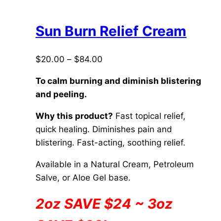
multiple
variants.
The
Sun Burn Relief Cream
options
may
Price
$
20.00
–
$
84.00
be
range:
chosen
To calm burning and diminish blistering
$20.00
on
and peeling.
through
the
$84.00
Why this product?
Fast topical relief,
product
quick healing. Diminishes pain and
page
blistering. Fast-acting, soothing relief.
Available in a Natural Cream, Petroleum
Salve, or Aloe Gel base.
2oz SAVE $24 ~ 3oz