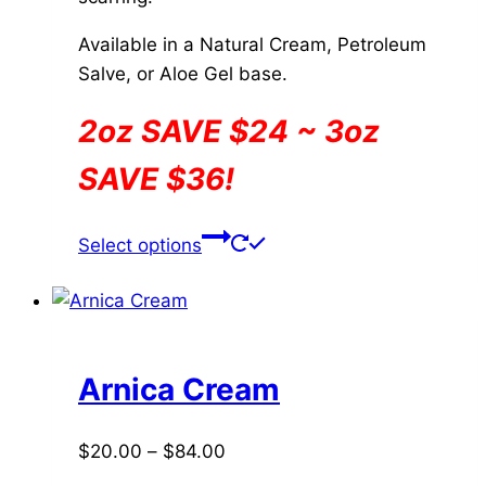
Available in a Natural Cream, Petroleum
Salve, or Aloe Gel base.
2oz SAVE $24 ~ 3oz
SAVE $36!
This
Select options
product
has
multiple
variants.
The
Arnica Cream
options
may
Price
$
20.00
–
$
84.00
be
range: