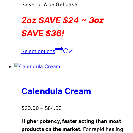
Salve, or Aloe Gel base.
2oz SAVE $24 ~ 3oz
SAVE $36!
This
Select options
product
has
multiple
variants.
The
Calendula Cream
options
may
Price
$
20.00
–
$
84.00
be
range:
chosen
Higher potency, faster acting than most
$20.00
on
products on the market.
For rapid healing
through