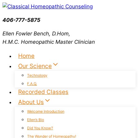
Skip
to
406-777-5875
content
Ellen Fowler Bench, D.Hom,
H.M.C.
Homeopathic Master Clinician
Home
Our Science
Technology
F.A.Q.
Recorded Classes
About Us
Welcome Introduction
Ellen’s Bio
Did You Know?
The Wonder of Homeopathy!