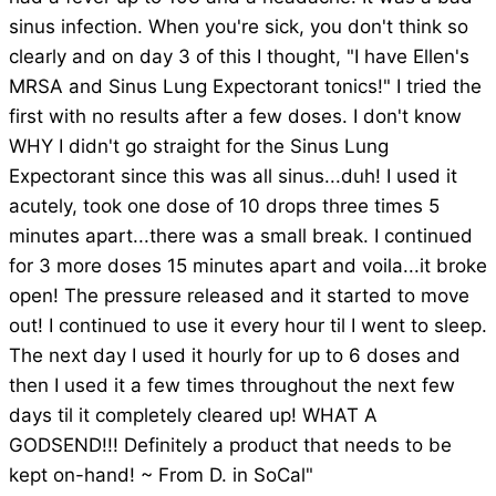
sinus infection. When you're sick, you don't think so
clearly and on day 3 of this I thought, "I have Ellen's
MRSA and Sinus Lung Expectorant tonics!" I tried the
first with no results after a few doses. I don't know
WHY I didn't go straight for the Sinus Lung
Expectorant since this was all sinus...duh! I used it
acutely, took one dose of 10 drops three times 5
minutes apart...there was a small break. I continued
for 3 more doses 15 minutes apart and voila...it broke
open! The pressure released and it started to move
out! I continued to use it every hour til I went to sleep.
The next day I used it hourly for up to 6 doses and
then I used it a few times throughout the next few
days til it completely cleared up! WHAT A
GODSEND!!! Definitely a product that needs to be
kept on-hand! ~ From D. in SoCal"