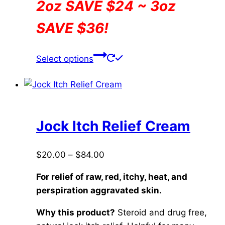
2oz SAVE $24 ~ 3oz
SAVE $36!
This
Select options
product
has
multiple
variants.
The
Jock Itch Relief Cream
options
may
Price
$
20.00
–
$
84.00
be
range:
chosen
For relief of raw, red, itchy, heat, and
$20.00
on
perspiration aggravated skin.
through
the
$84.00
Why this product?
Steroid and drug free,
product