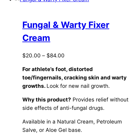
multiple
variants.
The
Fungal & Warty Fixer
options
Cream
may
be
Price
$
20.00
–
$
84.00
chosen
range:
on
For athlete’s foot, distorted
$20.00
the
toe/fingernails, cracking skin and warty
through
product
growths.
Look for new nail growth.
$84.00
page
Why this product?
Provides relief without
side effects of anti-fungal drugs.
Available in a Natural Cream, Petroleum
Salve, or Aloe Gel base.