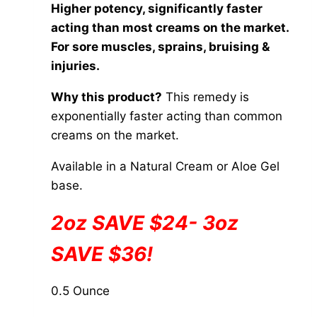
chosen
Higher potency, significantly faster
$20.00
on
acting than most creams on the market.
through
the
For sore muscles, sprains, bruising &
$84.00
product
injuries.
page
Why this product?
This remedy is
exponentially faster acting than common
creams on the market.
Available in a Natural Cream or Aloe Gel
base.
2oz SAVE $24- 3oz
SAVE $36!
0.5 Ounce