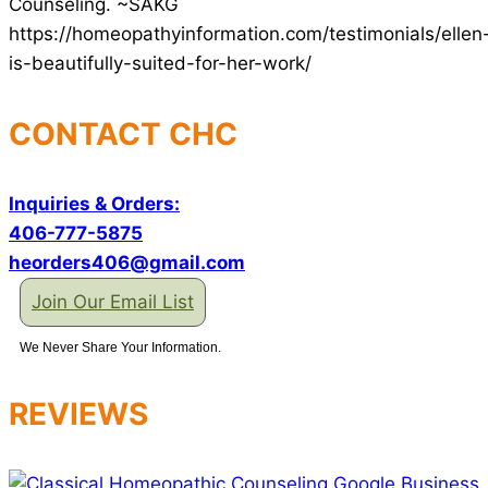
Counseling. ~SAKG
https://homeopathyinformation.com/testimonials/ellen
is-beautifully-suited-for-her-work/
CONTACT CHC
Inquiries & Orders:
406-777-5875
heorders406@gmail.com
Join Our Email List
We Never Share Your Information.
REVIEWS