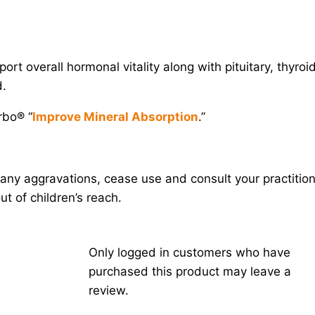
ort overall hormonal vitality along with pituitary, thyroid
d.
rbo® “
Improve Mineral Absorption
.”
any aggravations, cease use and consult your practition
t of children’s reach.
Only logged in customers who have
purchased this product may leave a
review.