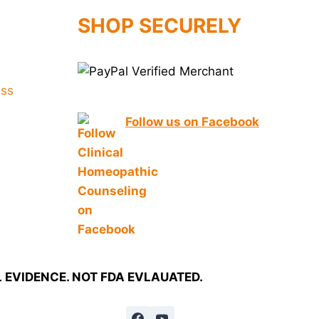
SHOP SECURELY
Follow us on Facebook
EVIDENCE. NOT FDA EVLAUATED.