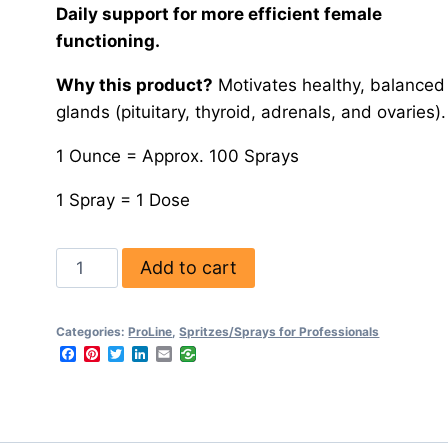
Daily support for more efficient female
functioning.
Why this product?
Motivates healthy, balanced
glands (pituitary, thyroid, adrenals, and ovaries).
1 Ounce = Approx. 100 Sprays
1 Spray = 1 Dose
Add to cart
Categories:
ProLine
,
Spritzes/Sprays for Professionals
Facebook
Pinterest
Twitter
LinkedIn
Email