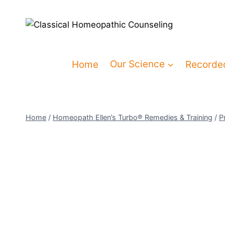
Home
Our Science
Recorde
Home
/
Homeopath Ellen’s Turbo® Remedies & Training
/
P