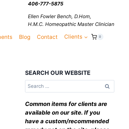
406-777-5875
Ellen Fowler Bench, D.Hom,
H.M.C.
Homeopathic Master Clinician
ments
Blog
Contact
Clients
0
SEARCH OUR WEBSITE
Common items for clients are
available on our site. If you
have a custom/recommended