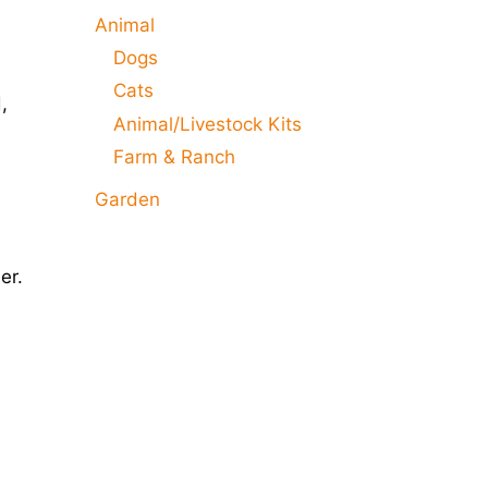
Animal
Dogs
Cats
,
Animal/Livestock Kits
Farm & Ranch
Garden
er.