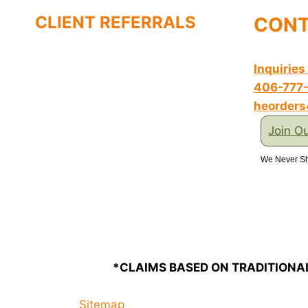
CLIENT REFERRALS
CONT
Inquiries
406-777
heorder
Join Ou
We Never Sh
*CLAIMS BASED ON TRADITIONA
Sitemap