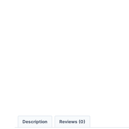
Description
Reviews (0)