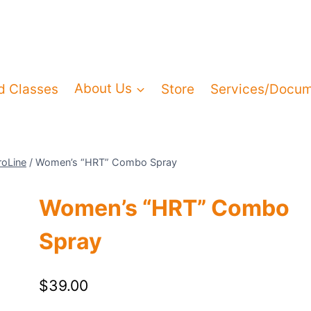
d Classes
About Us
Store
Services/Docu
roLine
/
Women’s “HRT” Combo Spray
Women’s “HRT” Combo
Spray
$
39.00