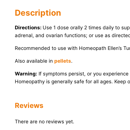
Description
Directions:
Use 1 dose orally 2 times daily to supp
adrenal, and ovarian functions; or use as directe
Recommended to use with Homeopath Ellen’s Tu
Also available in
pellets
.
Warning:
If symptoms persist, or you experience 
Homeopathy is generally safe for all ages. Keep ou
Reviews
There are no reviews yet.