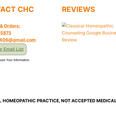
ACT CHC
REVIEWS
 & Orders:
-5875
s406@gmail.com
r Email List
are Your Information.
L HOMEOPATHIC PRACTICE, NOT ACCEPTED MEDICAL 