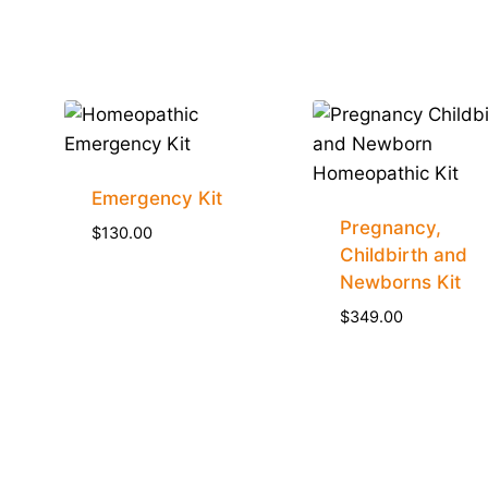
Emergency Kit
Pregnancy,
$
130.00
Childbirth and
Newborns Kit
$
349.00