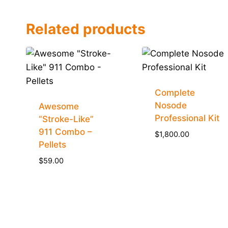
Related products
Complete
Nosode
Awesome
Professional Kit
“Stroke-Like”
911 Combo –
$
1,800.00
Pellets
$
59.00