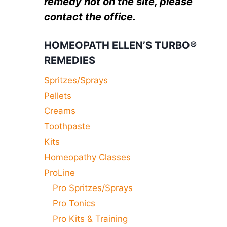
remedy not on the site, please
contact the office.
HOMEOPATH ELLEN’S TURBO®
REMEDIES
Spritzes/Sprays
Pellets
Creams
Toothpaste
Kits
Homeopathy Classes
ProLine
Pro Spritzes/Sprays
Pro Tonics
Pro Kits & Training