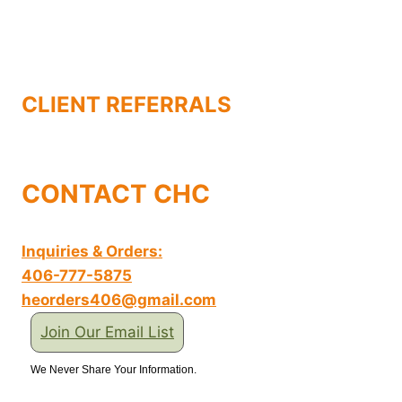
CLIENT REFERRALS
CONTACT CHC
Inquiries & Orders:
406-777-5875
heorders406@gmail.com
Join Our Email List
We Never Share Your Information.