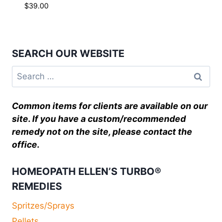
$
39.00
SEARCH OUR WEBSITE
Common items for clients are available on our
site. If you have a custom/recommended
remedy not on the site, please contact the
office.
HOMEOPATH ELLEN’S TURBO®
REMEDIES
Spritzes/Sprays
Pellets