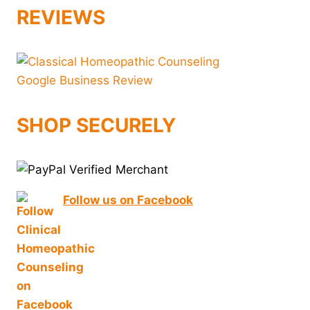
REVIEWS
SHOP SECURELY
Follow us on Facebook