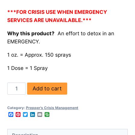
***FOR CRISIS USE WHEN EMERGENCY
SERVICES ARE UNAVAILABLE.***
Why this product?
An effort to detox in an
EMERGENCY.
1 oz. = Approx. 150 sprays
1 Dose = 1 Spray
Add to cart
Category:
Prepper's Crisis Management
Facebook
Pinterest
Twitter
LinkedIn
Email