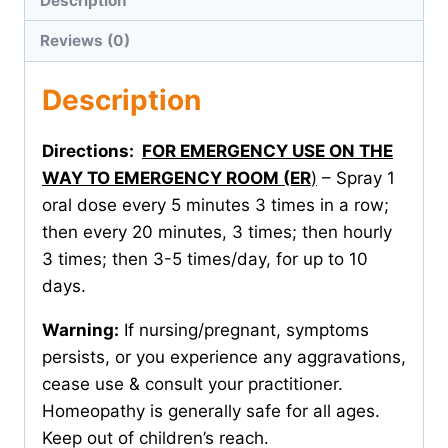
Description
Reviews (0)
Description
Directions:
FOR EMERGENCY USE ON THE
WAY TO EMERGENCY ROOM (ER
)
– Spray 1
oral dose every 5 minutes 3 times in a row;
then every 20 minutes, 3 times; then hourly
3 times; then 3-5 times/day, for up to 10
days.
Warning:
If nursing/pregnant, symptoms
persists, or you experience any aggravations,
cease use & consult your practitioner.
Homeopathy is generally safe for all ages.
Keep out of children’s reach.