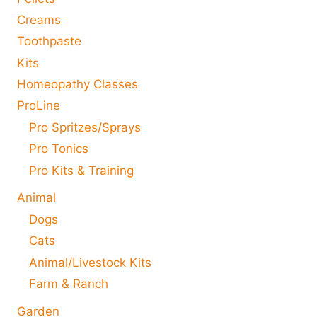
Creams
Toothpaste
Kits
Homeopathy Classes
ProLine
Pro Spritzes/Sprays
Pro Tonics
Pro Kits & Training
Animal
Dogs
Cats
Animal/Livestock Kits
Farm & Ranch
Garden