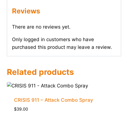
Reviews
There are no reviews yet.
Only logged in customers who have
purchased this product may leave a review.
Related products
CRISIS 911 – Attack Combo Spray
$
39.00