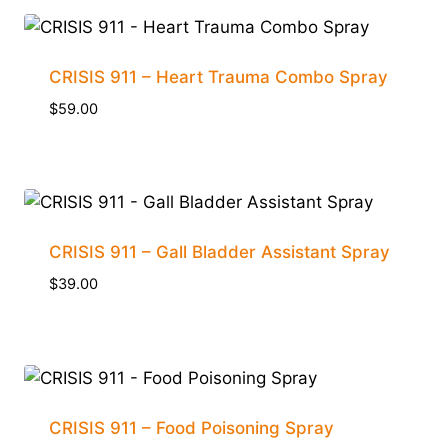
CRISIS 911 – Heart Trauma Combo Spray
$
59.00
CRISIS 911 – Gall Bladder Assistant Spray
$
39.00
CRISIS 911 – Food Poisoning Spray