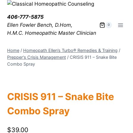
406-777-5875
Ellen Fowler Bench, D.Hom,
0
H.M.C.
Homeopathic Master Clinician
Home
/
Homeopath Ellen’s Turbo® Remedies & Training
/
Prepper's Crisis Management
/
CRISIS 911 – Snake Bite
Combo Spray
CRISIS 911 – Snake Bite
Combo Spray
$
39.00