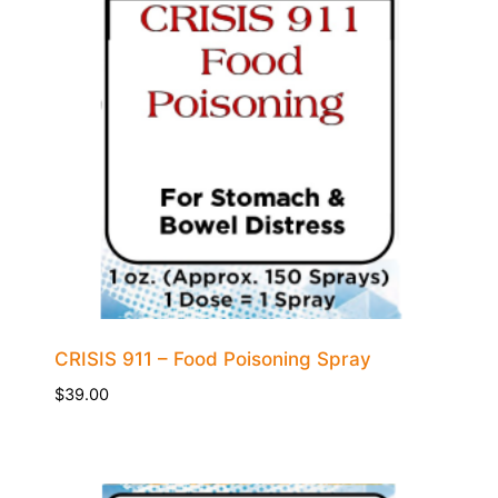
CRISIS 911 – Food Poisoning Spray
$
39.00