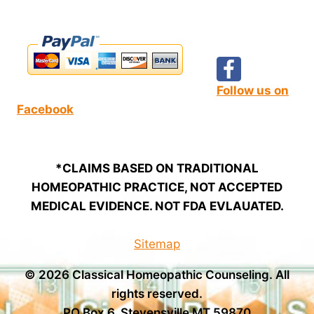
Follow us on
Facebook
*CLAIMS BASED ON TRADITIONAL
HOMEOPATHIC PRACTICE, NOT ACCEPTED
MEDICAL EVIDENCE. NOT FDA EVLAUATED.
Sitemap
© 2026 Classical Homeopathic Counseling. All
rights reserved.
PO Box 6, Stevensville MT 59870