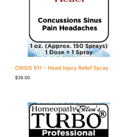
CRISIS 911 – Head Injury Relief Spray
$
39.00