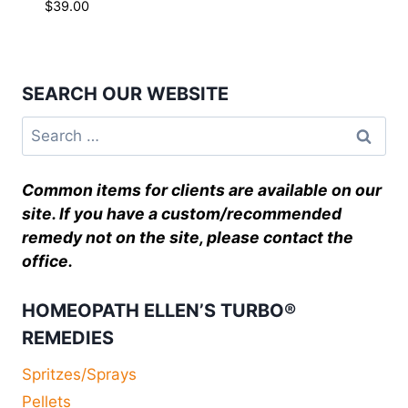
$
39.00
SEARCH OUR WEBSITE
Common items for clients are available on our
site. If you have a custom/recommended
remedy not on the site, please contact the
office.
HOMEOPATH ELLEN’S TURBO®
REMEDIES
Spritzes/Sprays
Pellets