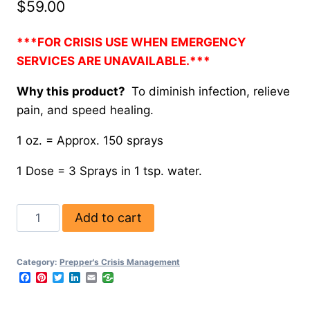
$
59.00
***FOR CRISIS USE WHEN EMERGENCY
SERVICES ARE UNAVAILABLE.***
Why this product?
To diminish infection, relieve
pain, and speed healing.
1 oz. = Approx. 150 sprays
1 Dose = 3 Sprays in 1 tsp. water.
Add to cart
Category:
Prepper's Crisis Management
Facebook
Pinterest
Twitter
LinkedIn
Email