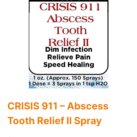
CRISIS 911 – Abscess
Tooth Relief II Spray