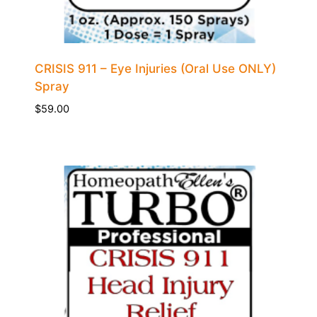
CRISIS 911 – Eye Injuries (Oral Use ONLY)
Spray
$
59.00