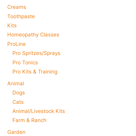
Creams
Toothpaste
Kits
Homeopathy Classes
ProLine
Pro Spritzes/Sprays
Pro Tonics
Pro Kits & Training
Animal
Dogs
Cats
Animal/Livestock Kits
Farm & Ranch
Garden