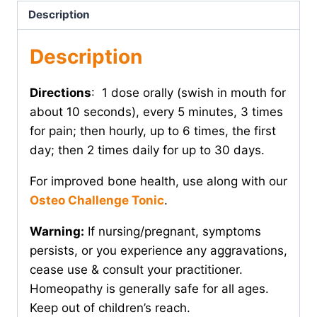
Description
Description
Directions
: 1 dose orally (swish in mouth for
about 10 seconds), every 5 minutes, 3 times
for pain; then hourly, up to 6 times, the first
day; then 2 times daily for up to 30 days.
For improved bone health, use along with our
Osteo Challenge Tonic
.
Warning:
If nursing/pregnant, symptoms
persists, or you experience any aggravations,
cease use & consult your practitioner.
Homeopathy is generally safe for all ages.
Keep out of children’s reach.