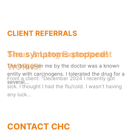
CLIENT REFERRALS
The symptoms stopped!
The drug given me by the doctor was a known
entity with carcinogens. I tolerated the drug for a
several...
CONTACT CHC