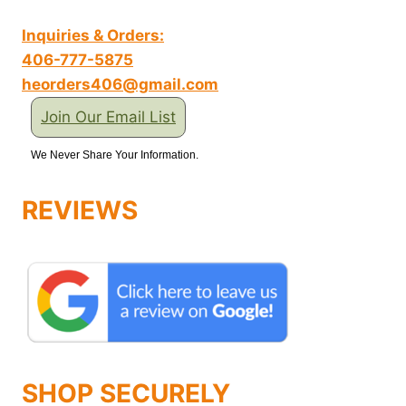
Inquiries & Orders:
406-777-5875
heorders406@gmail.com
Join Our Email List
We Never Share Your Information.
REVIEWS
SHOP SECURELY