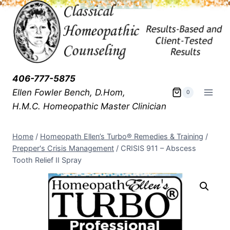
406-777-5875
Ellen Fowler Bench, D.Hom,
0
H.M.C.
Homeopathic Master Clinician
Home
/
Homeopath Ellen’s Turbo® Remedies & Training
/
Prepper's Crisis Management
/
CRISIS 911 – Abscess
Tooth Relief II Spray