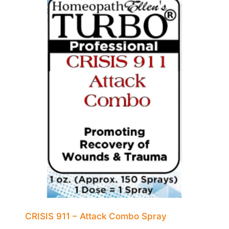
CRISIS 911 – Attack Combo Spray