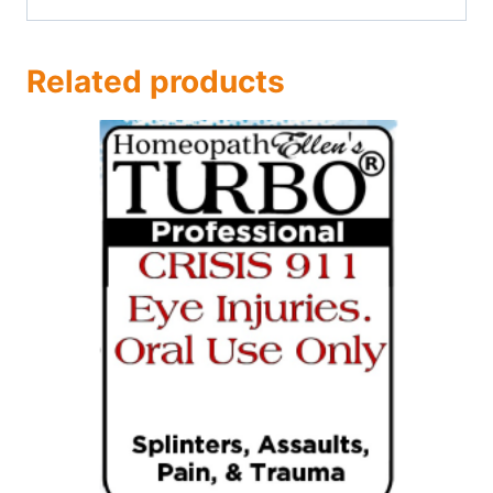
Related products