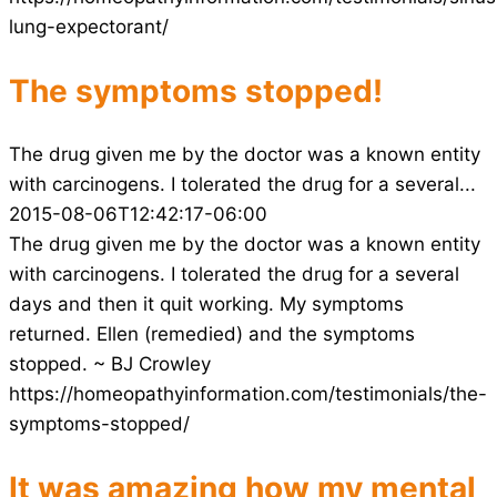
lung-expectorant/
The symptoms stopped!
The drug given me by the doctor was a known entity
with carcinogens. I tolerated the drug for a several...
2015-08-06T12:42:17-06:00
The drug given me by the doctor was a known entity
with carcinogens. I tolerated the drug for a several
days and then it quit working. My symptoms
returned. Ellen (remedied) and the symptoms
stopped. ~ BJ Crowley
https://homeopathyinformation.com/testimonials/the-
symptoms-stopped/
It was amazing how my mental