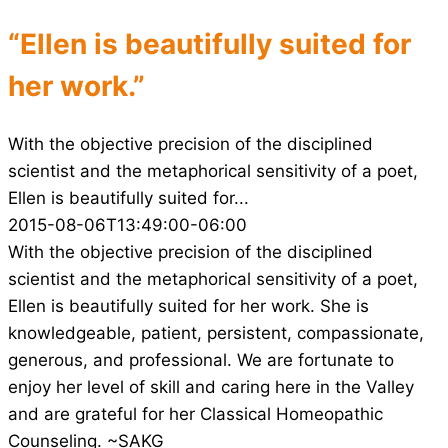
“Ellen is beautifully suited for
her work.”
With the objective precision of the disciplined
scientist and the metaphorical sensitivity of a poet,
Ellen is beautifully suited for...
2015-08-06T13:49:00-06:00
With the objective precision of the disciplined
scientist and the metaphorical sensitivity of a poet,
Ellen is beautifully suited for her work. She is
knowledgeable, patient, persistent, compassionate,
generous, and professional. We are fortunate to
enjoy her level of skill and caring here in the Valley
and are grateful for her Classical Homeopathic
Counseling. ~SAKG