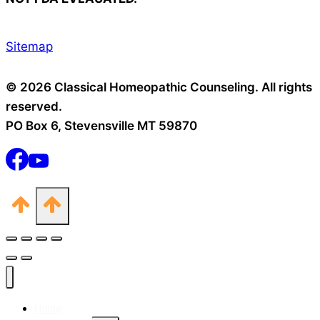
Sitemap
© 2026 Classical Homeopathic Counseling. All rights
reserved.
PO Box 6, Stevensville MT 59870
Home