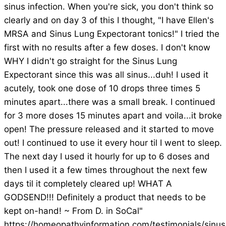
sinus infection. When you're sick, you don't think so
clearly and on day 3 of this I thought, "I have Ellen's
MRSA and Sinus Lung Expectorant tonics!" I tried the
first with no results after a few doses. I don't know
WHY I didn't go straight for the Sinus Lung
Expectorant since this was all sinus...duh! I used it
acutely, took one dose of 10 drops three times 5
minutes apart...there was a small break. I continued
for 3 more doses 15 minutes apart and voila...it broke
open! The pressure released and it started to move
out! I continued to use it every hour til I went to sleep.
The next day I used it hourly for up to 6 doses and
then I used it a few times throughout the next few
days til it completely cleared up! WHAT A
GODSEND!!! Definitely a product that needs to be
kept on-hand! ~ From D. in SoCal"
https://homeopathyinformation.com/testimonials/sinus