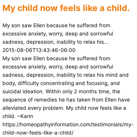
My child now feels like a child.
My son saw Ellen because he suffered from
excessive anxiety, worry, deep and sorrowful
sadness, depression, inability to relax his...
2015-08-06T13:43:46-06:00
My son saw Ellen because he suffered from
excessive anxiety, worry, deep and sorrowful
sadness, depression, inability to relax his mind and
body, difficulty concentrating and focusing, and
suicidal ideation. Within only 2 months time, the
sequence of remedies he has taken from Ellen have
alleviated every problem. My child now feels like a
child. ~Karin
https://homeopathyinformation.com/testimonials/my-
child-now-feels-like-a-child/