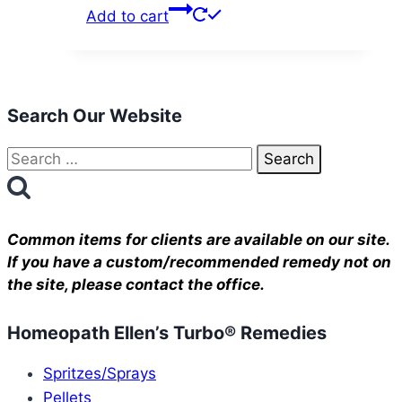
Add to cart
Search Our Website
Search
for:
Common items for clients are available on our site.
If you have a custom/recommended remedy not on
the site, please contact the office.
Homeopath Ellen’s Turbo® Remedies
Spritzes/Sprays
Pellets