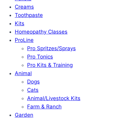
Creams
Toothpaste
Kits
Homeopathy Classes
ProLine
Pro Spritzes/Sprays
Pro Tonics
Pro Kits & Training
Animal
Dogs
Cats
Animal/Livestock Kits
Farm & Ranch
Garden