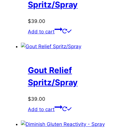
Spritz/Spray
$
39.00
Add to cart
Gout Relief
Spritz/Spray
$
39.00
Add to cart