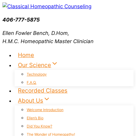
Skip
to
406-777-5875
content
Ellen Fowler Bench, D.Hom,
H.M.C.
Homeopathic Master Clinician
Home
Our Science
Technology
F.A.Q.
Recorded Classes
About Us
Welcome Introduction
Ellen’s Bio
Did You Know?
The Wonder of Homeopathy!