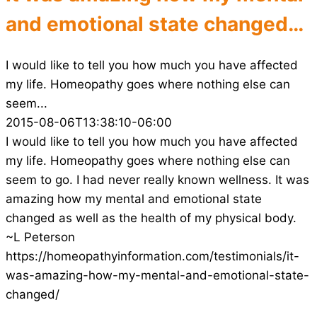
and emotional state changed…
I would like to tell you how much you have affected
my life. Homeopathy goes where nothing else can
seem...
2015-08-06T13:38:10-06:00
I would like to tell you how much you have affected
my life. Homeopathy goes where nothing else can
seem to go. I had never really known wellness. It was
amazing how my mental and emotional state
changed as well as the health of my physical body.
~L Peterson
https://homeopathyinformation.com/testimonials/it-
was-amazing-how-my-mental-and-emotional-state-
changed/