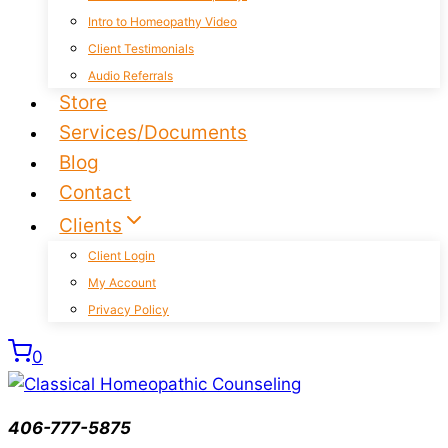
Intro to Homeopathy Video
Client Testimonials
Audio Referrals
Store
Services/Documents
Blog
Contact
Clients
Client Login
My Account
Privacy Policy
0
406-777-5875