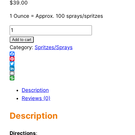
$
39.00
1 Ounce = Approx. 100 sprays/spritzes
Bone
Mend
Add to cart
Combo
Category:
Spritzes/Sprays
-
Facebook
Spray
Pinterest
Twitter
quantity
LinkedIn
Email
Description
Reviews (0)
Description
Directions
: