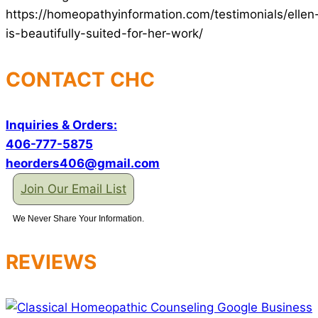
https://homeopathyinformation.com/testimonials/ellen
is-beautifully-suited-for-her-work/
CONTACT CHC
Inquiries & Orders:
406-777-5875
heorders406@gmail.com
Join Our Email List
We Never Share Your Information.
REVIEWS