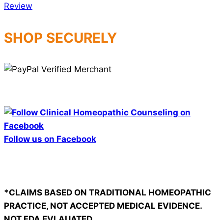
SHOP SECURELY
Follow us on Facebook
*CLAIMS BASED ON TRADITIONAL HOMEOPATHIC
PRACTICE, NOT ACCEPTED MEDICAL EVIDENCE.
NOT FDA EVLAUATED.