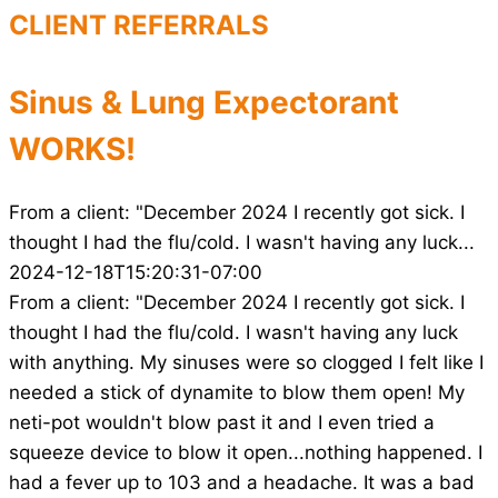
CLIENT REFERRALS
Sinus & Lung Expectorant
WORKS!
From a client: "December 2024 I recently got sick. I
thought I had the flu/cold. I wasn't having any luck...
2024-12-18T15:20:31-07:00
From a client: "December 2024 I recently got sick. I
thought I had the flu/cold. I wasn't having any luck
with anything. My sinuses were so clogged I felt like I
needed a stick of dynamite to blow them open! My
neti-pot wouldn't blow past it and I even tried a
squeeze device to blow it open...nothing happened. I
had a fever up to 103 and a headache. It was a bad