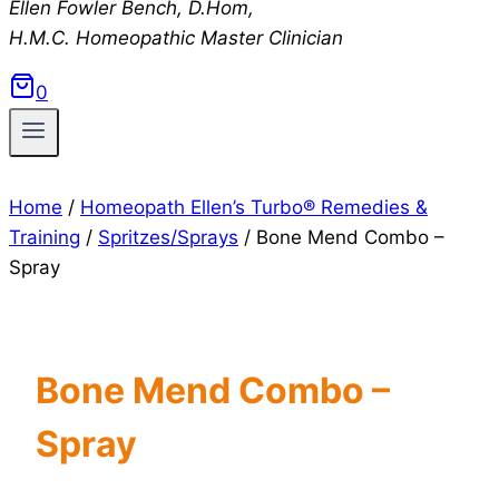
Ellen Fowler Bench, D.Hom,
H.M.C.
Homeopathic Master Clinician
0
Home
/
Homeopath Ellen’s Turbo® Remedies &
Training
/
Spritzes/Sprays
/
Bone Mend Combo –
Spray
Bone Mend Combo –
Spray