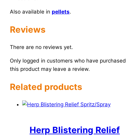
Also available in
pellets
.
Reviews
There are no reviews yet.
Only logged in customers who have purchased
this product may leave a review.
Related products
Herp Blistering Relief