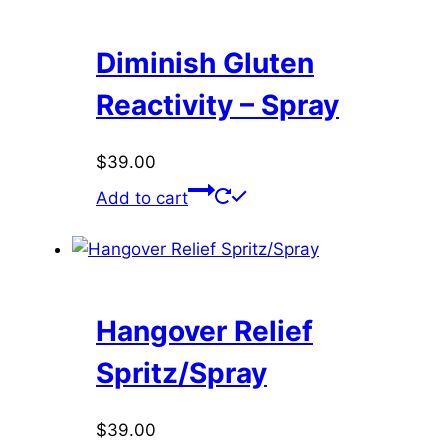
Diminish Gluten
Reactivity – Spray
$
39.00
Add to cart
Hangover Relief
Spritz/Spray
$
39.00