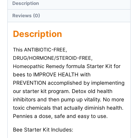
Description
Reviews (0)
Description
This ANTIBIOTIC-FREE,
DRUG/HORMONE/STEROID-FREE,
Homeopathic Remedy
formula Starter Kit for
bees to IMPROVE HEALTH with
PREVENTION accomplished by implementing
our starter kit program. Detox old health
inhibitors and then pump up vitality. No more
toxic chemicals that actually diminish health.
Pennies a dose, safe and easy to use.
Bee Starter Kit Includes: