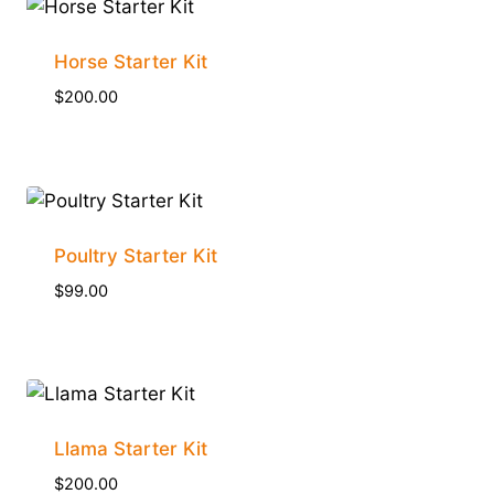
Horse Starter Kit
$
200.00
Poultry Starter Kit
$
99.00
Llama Starter Kit
$
200.00