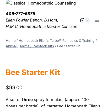
406-777-5875
Ellen Fowler Bench, D.Hom,
0
H.M.C.
Homeopathic Master Clinician
Home
/
Homeopath Ellen’s Turbo® Remedies & Training
/
Animal
/
Animal/Livestock Kits
/
Bee Starter Kit
Bee Starter Kit
$
99.00
A set of
three
spray formulas, (approx. 100
doses per bottle), of targeted Homeopath Ellen’s