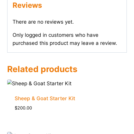
Reviews
There are no reviews yet.
Only logged in customers who have
purchased this product may leave a review.
Related products
Sheep & Goat Starter Kit
$
200.00