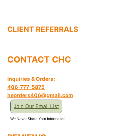
CLIENT REFERRALS
CONTACT CHC
Inquiries & Orders:
406-777-5875
heorders406@gmail.com
Join Our Email List
We Never Share Your Information.