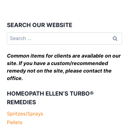
SEARCH OUR WEBSITE
Common items for clients are available on our
site. If you have a custom/recommended
remedy not on the site, please contact the
office.
HOMEOPATH ELLEN’S TURBO®
REMEDIES
Spritzes/Sprays
Pellets