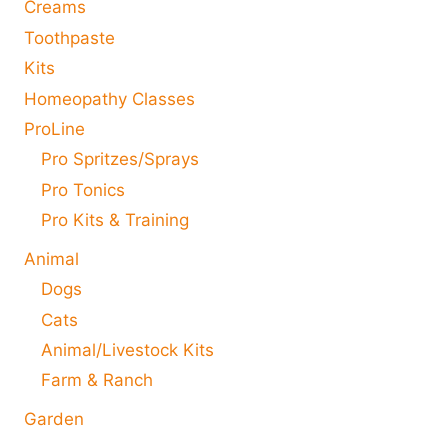
Creams
Toothpaste
Kits
Homeopathy Classes
ProLine
Pro Spritzes/Sprays
Pro Tonics
Pro Kits & Training
Animal
Dogs
Cats
Animal/Livestock Kits
Farm & Ranch
Garden