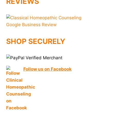
REVIEWS
SHOP SECURELY
Follow us on Facebook