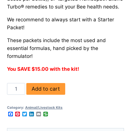
Turbo® remedies to suit your Bee health needs.
We recommend to always start with a Starter
Packet!
These packets include the most used and
essential formulas, hand picked by the
formulator!
You SAVE $15.00 with the kit!
Add to cart
Category:
Animal/Livestock Kits
Facebook
Pinterest
Twitter
LinkedIn
Email