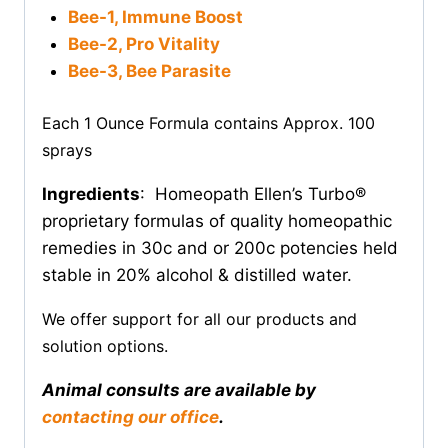
Bee-1, Immune Boost
Bee-2, Pro Vitality
Bee-3, Bee Parasite
Each 1 Ounce Formula contains Approx. 100
sprays
Ingredients
: Homeopath Ellen’s Turbo®
proprietary formulas of quality homeopathic
remedies in 30c and or 200c potencies held
stable in 20% alcohol & distilled water.
We offer support for all our products and
solution options.
Animal consults are available by
contacting our office
.