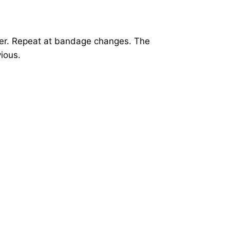
ter. Repeat at bandage changes. The
ious.