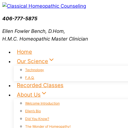
Skip
to
406-777-5875
content
Ellen Fowler Bench, D.Hom,
H.M.C.
Homeopathic Master Clinician
Home
Our Science
Technology
F.A.Q.
Recorded Classes
About Us
Welcome Introduction
Ellen’s Bio
Did You Know?
The Wonder of Homeopathy!