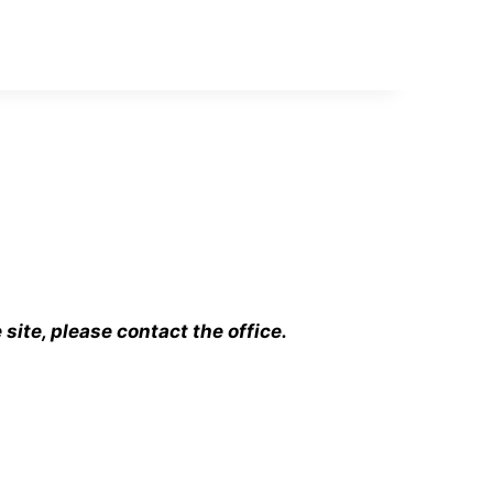
ite, please contact the office.