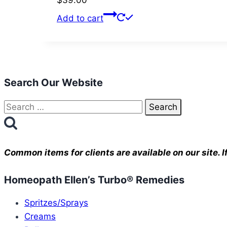
$
39.00
Add to cart
Search Our Website
Search
for:
Common items for clients are available on our site.
Homeopath Ellen’s Turbo® Remedies
Spritzes/Sprays
Creams