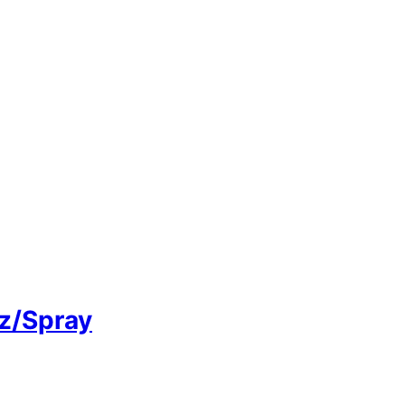
tz/Spray