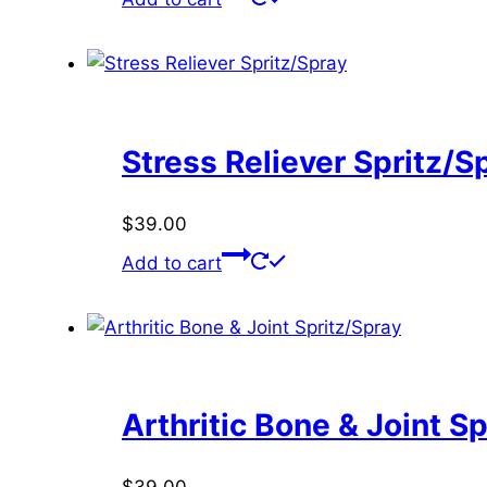
Stress Reliever Spritz/S
$
39.00
Add to cart
Arthritic Bone & Joint S