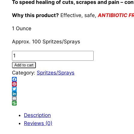
To speed healing of cuts, scrapes and pain – cont
Why this product?
Effective, safe,
ANTIBIOTIC F
1 Ounce
Approx. 100 Spritzes/Sprays
Anti-
Septic
Add to cart
Wound
Category:
Spritzes/Sprays
Healer
Facebook
Spritz/Spray
Pinterest
Twitter
quantity
LinkedIn
Email
Description
Reviews (0)