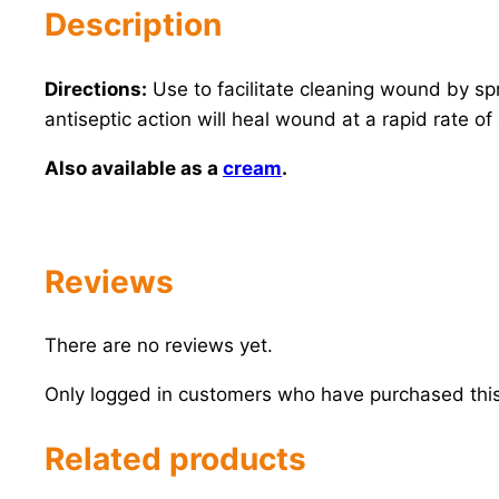
Description
Directions:
Use to facilitate cleaning wound by s
antiseptic action will heal wound at a rapid rate 
Also available as a
cream
.
Reviews
There are no reviews yet.
Only logged in customers who have purchased this
Related products