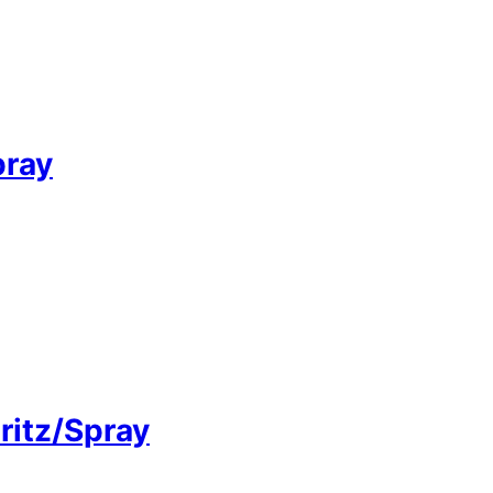
pray
pritz/Spray