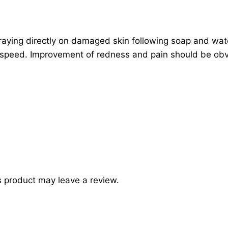
praying directly on damaged skin following soap and wa
of speed. Improvement of redness and pain should be obv
 product may leave a review.