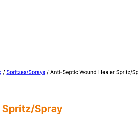
g
/
Spritzes/Sprays
/
Anti-Septic Wound Healer Spritz/S
 Spritz/Spray