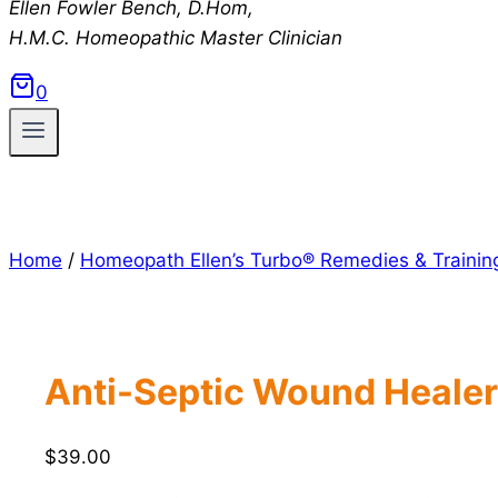
Ellen Fowler Bench, D.Hom,
H.M.C.
Homeopathic Master Clinician
0
Home
/
Homeopath Ellen’s Turbo® Remedies & Trainin
Anti-Septic Wound Healer
$
39.00