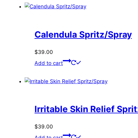
Calendula Spritz/Spray
$
39.00
Add to cart
Irritable Skin Relief Spri
$
39.00
Add to cart