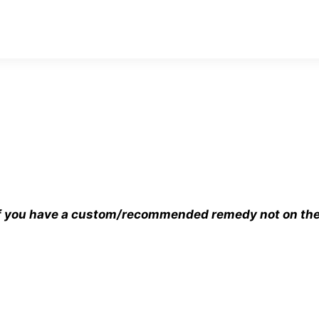
 If you have a custom/recommended remedy not on the s