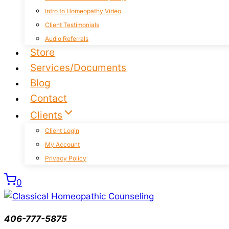
Intro to Homeopathy Video
Client Testimonials
Audio Referrals
Store
Services/Documents
Blog
Contact
Clients
Client Login
My Account
Privacy Policy
0
406-777-5875