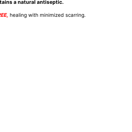
ains a natural antiseptic.
REE,
healing with minimized scarring.