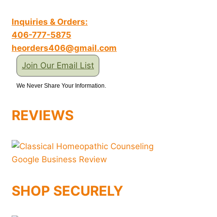
Inquiries & Orders:
406-777-5875
heorders406@gmail.com
Join Our Email List
We Never Share Your Information.
REVIEWS
SHOP SECURELY