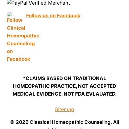
Follow us on Facebook
*CLAIMS BASED ON TRADITIONAL
HOMEOPATHIC PRACTICE, NOT ACCEPTED
MEDICAL EVIDENCE. NOT FDA EVLAUATED.
Sitemap
© 2026 Classical Homeopathic Counseling. All