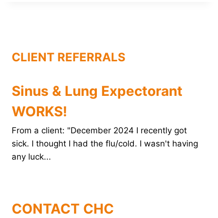
b
e
t
e
l
o
r
e
d
o
e
r
I
k
s
n
t
CLIENT REFERRALS
Sinus & Lung Expectorant
WORKS!
From a client: "December 2024 I recently got
sick. I thought I had the flu/cold. I wasn't having
any luck...
CONTACT CHC