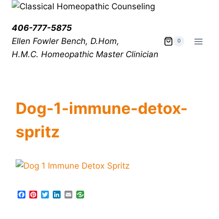
406-777-5875
Ellen Fowler Bench, D.Hom,
0
H.M.C.
Homeopathic Master Clinician
Dog-1-immune-detox-
spritz
F
P
T
L
E
a
i
w
i
m
c
n
i
n
a
e
t
t
k
i