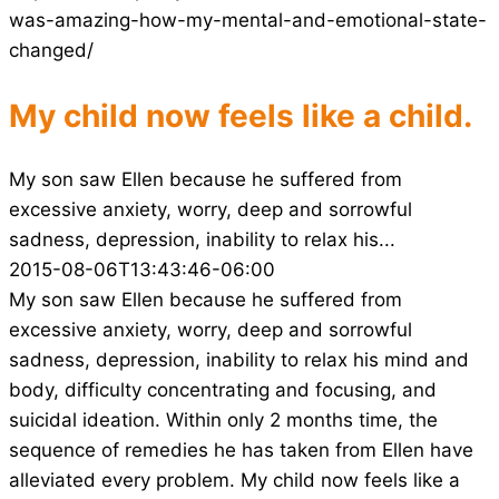
was-amazing-how-my-mental-and-emotional-state-
changed/
My child now feels like a child.
My son saw Ellen because he suffered from
excessive anxiety, worry, deep and sorrowful
sadness, depression, inability to relax his...
2015-08-06T13:43:46-06:00
My son saw Ellen because he suffered from
excessive anxiety, worry, deep and sorrowful
sadness, depression, inability to relax his mind and
body, difficulty concentrating and focusing, and
suicidal ideation. Within only 2 months time, the
sequence of remedies he has taken from Ellen have
alleviated every problem. My child now feels like a