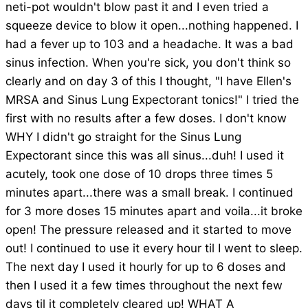
neti-pot wouldn't blow past it and I even tried a
squeeze device to blow it open...nothing happened. I
had a fever up to 103 and a headache. It was a bad
sinus infection. When you're sick, you don't think so
clearly and on day 3 of this I thought, "I have Ellen's
MRSA and Sinus Lung Expectorant tonics!" I tried the
first with no results after a few doses. I don't know
WHY I didn't go straight for the Sinus Lung
Expectorant since this was all sinus...duh! I used it
acutely, took one dose of 10 drops three times 5
minutes apart...there was a small break. I continued
for 3 more doses 15 minutes apart and voila...it broke
open! The pressure released and it started to move
out! I continued to use it every hour til I went to sleep.
The next day I used it hourly for up to 6 doses and
then I used it a few times throughout the next few
days til it completely cleared up! WHAT A