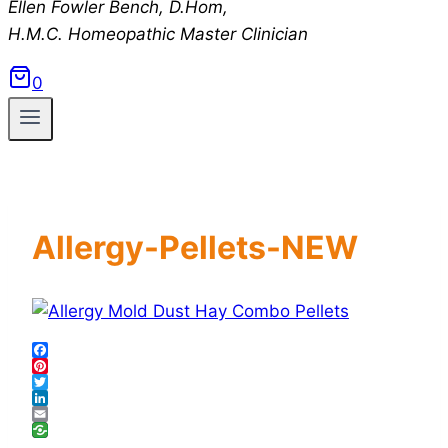
Ellen Fowler Bench, D.Hom,
H.M.C.
Homeopathic Master Clinician
0
Allergy-Pellets-NEW
Facebook
Pinterest
Twitter
LinkedIn
Email