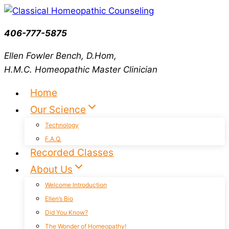
Skip
to
406-777-5875
content
Ellen Fowler Bench, D.Hom,
H.M.C.
Homeopathic Master Clinician
Home
Our Science
Technology
F.A.Q.
Recorded Classes
About Us
Welcome Introduction
Ellen’s Bio
Did You Know?
The Wonder of Homeopathy!