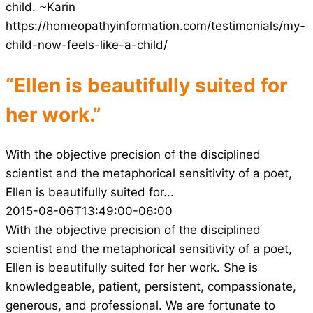
child. ~Karin
https://homeopathyinformation.com/testimonials/my-
child-now-feels-like-a-child/
“Ellen is beautifully suited for
her work.”
With the objective precision of the disciplined
scientist and the metaphorical sensitivity of a poet,
Ellen is beautifully suited for...
2015-08-06T13:49:00-06:00
With the objective precision of the disciplined
scientist and the metaphorical sensitivity of a poet,
Ellen is beautifully suited for her work. She is
knowledgeable, patient, persistent, compassionate,
generous, and professional. We are fortunate to