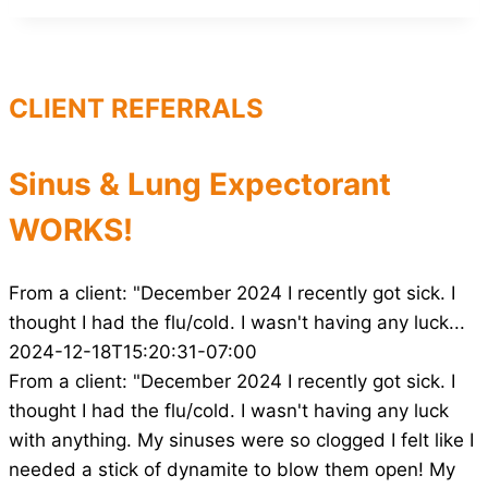
CLIENT REFERRALS
Sinus & Lung Expectorant
WORKS!
From a client: "December 2024 I recently got sick. I
thought I had the flu/cold. I wasn't having any luck...
2024-12-18T15:20:31-07:00
From a client: "December 2024 I recently got sick. I
thought I had the flu/cold. I wasn't having any luck
with anything. My sinuses were so clogged I felt like I
needed a stick of dynamite to blow them open! My