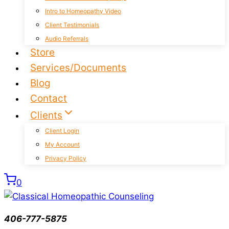
Intro to Homeopathy Video
Client Testimonials
Audio Referrals
Store
Services/Documents
Blog
Contact
Clients
Client Login
My Account
Privacy Policy
0
406-777-5875