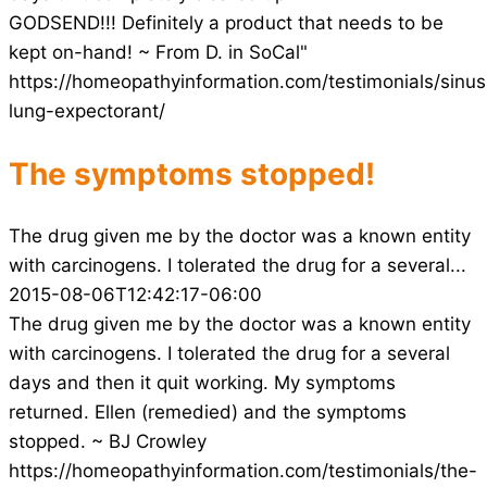
GODSEND!!! Definitely a product that needs to be
kept on-hand! ~ From D. in SoCal"
https://homeopathyinformation.com/testimonials/sinus
lung-expectorant/
The symptoms stopped!
The drug given me by the doctor was a known entity
with carcinogens. I tolerated the drug for a several...
2015-08-06T12:42:17-06:00
The drug given me by the doctor was a known entity
with carcinogens. I tolerated the drug for a several
days and then it quit working. My symptoms
returned. Ellen (remedied) and the symptoms
stopped. ~ BJ Crowley
https://homeopathyinformation.com/testimonials/the-