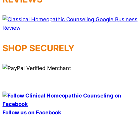
SHOP SECURELY
Follow us on Facebook