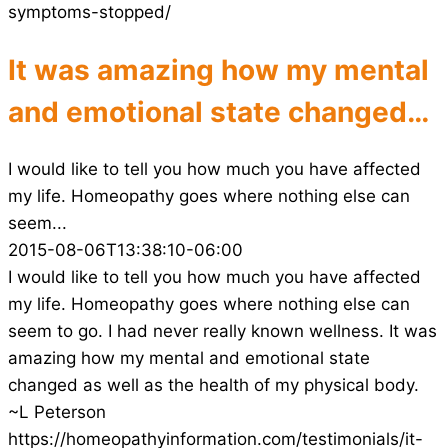
symptoms-stopped/
It was amazing how my mental
and emotional state changed…
I would like to tell you how much you have affected
my life. Homeopathy goes where nothing else can
seem...
2015-08-06T13:38:10-06:00
I would like to tell you how much you have affected
my life. Homeopathy goes where nothing else can
seem to go. I had never really known wellness. It was
amazing how my mental and emotional state
changed as well as the health of my physical body.
~L Peterson
https://homeopathyinformation.com/testimonials/it-