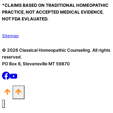
*CLAIMS BASED ON TRADITIONAL HOMEOPATHIC
PRACTICE, NOT ACCEPTED MEDICAL EVIDENCE.
NOT FDA EVLAUATED.
Sitemap
© 2026 Classical Homeopathic Counseling. All rights
reserved.
PO Box 6, Stevensville MT 59870