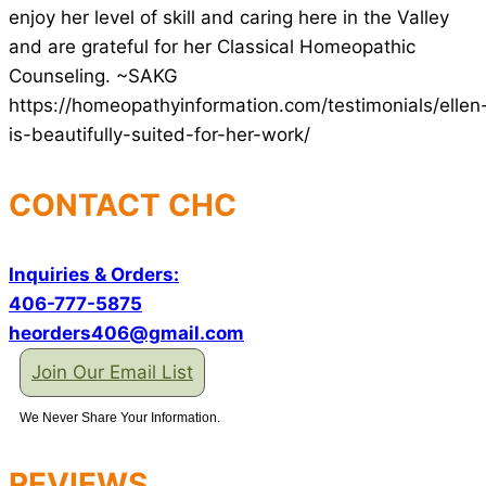
enjoy her level of skill and caring here in the Valley
and are grateful for her Classical Homeopathic
Counseling. ~SAKG
https://homeopathyinformation.com/testimonials/ellen
is-beautifully-suited-for-her-work/
CONTACT CHC
Inquiries & Orders:
406-777-5875
heorders406@gmail.com
Join Our Email List
We Never Share Your Information.
REVIEWS