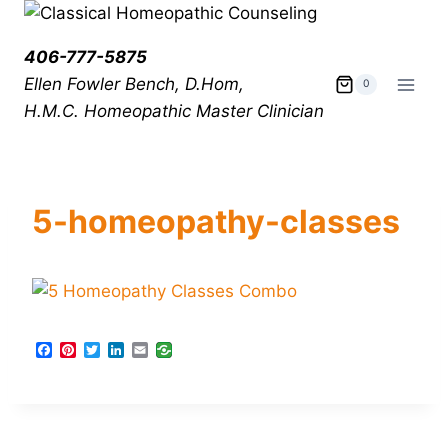
406-777-5875
Ellen Fowler Bench, D.Hom,
0
H.M.C.
Homeopathic Master Clinician
5-homeopathy-classes
F
P
T
L
E
a
i
w
i
m
c
n
i
n
a
e
t
t
k
i
b
e
t
e
l
o
r
e
d
o
e
r
I