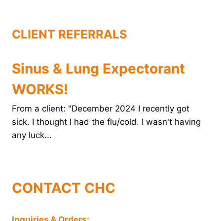
k
s
n
t
CLIENT REFERRALS
Sinus & Lung Expectorant
WORKS!
From a client: "December 2024 I recently got
sick. I thought I had the flu/cold. I wasn't having
any luck...
CONTACT CHC
Inquiries & Orders: