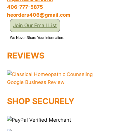
406-777-5875
heorders406@gmail.com
Join Our Email List
We Never Share Your Information.
REVIEWS
SHOP SECURELY