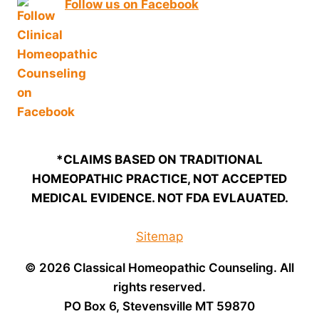
Follow us on Facebook
*CLAIMS BASED ON TRADITIONAL
HOMEOPATHIC PRACTICE, NOT ACCEPTED
MEDICAL EVIDENCE. NOT FDA EVLAUATED.
Sitemap
© 2026 Classical Homeopathic Counseling. All
rights reserved.
PO Box 6, Stevensville MT 59870