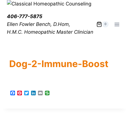
406-777-5875
Ellen Fowler Bench, D.Hom,
0
H.M.C.
Homeopathic Master Clinician
Dog-2-Immune-Boost
F
P
T
L
E
a
i
w
i
m
c
n
i
n
a
e
t
t
k
i
b
e
t
e
l
o
r
e
d
o
e
r
I
k
s
n