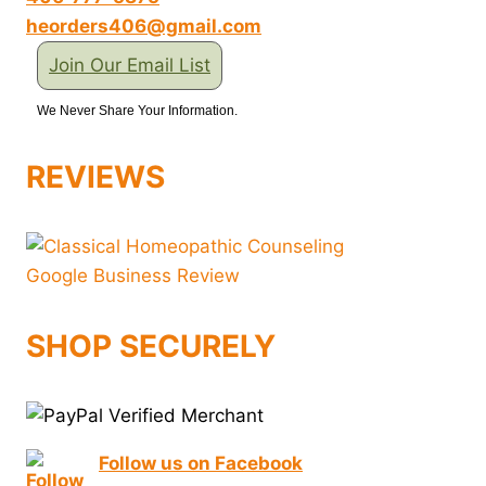
heorders406@gmail.com
Join Our Email List
We Never Share Your Information.
REVIEWS
SHOP SECURELY
Follow us on Facebook