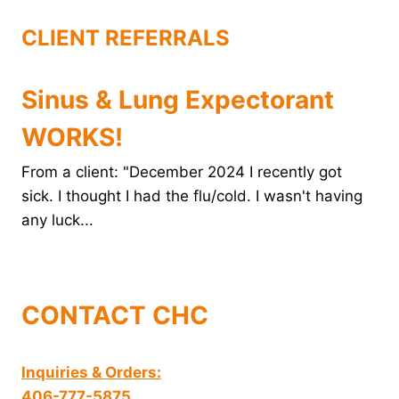
t
CLIENT REFERRALS
Sinus & Lung Expectorant
WORKS!
From a client: "December 2024 I recently got
sick. I thought I had the flu/cold. I wasn't having
any luck...
CONTACT CHC
Inquiries & Orders:
406-777-5875