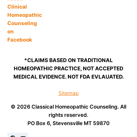
*CLAIMS BASED ON TRADITIONAL
HOMEOPATHIC PRACTICE, NOT ACCEPTED
MEDICAL EVIDENCE. NOT FDA EVLAUATED.
Sitemap
© 2026 Classical Homeopathic Counseling. All
rights reserved.
PO Box 6, Stevensville MT 59870