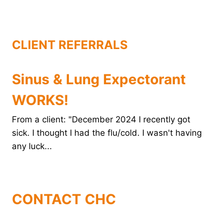
o
r
e
d
o
e
r
I
k
s
n
t
CLIENT REFERRALS
Sinus & Lung Expectorant
WORKS!
From a client: "December 2024 I recently got
sick. I thought I had the flu/cold. I wasn't having
any luck...
CONTACT CHC