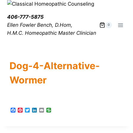
406-777-5875
Ellen Fowler Bench, D.Hom,
0
H.M.C.
Homeopathic Master Clinician
Dog-4-Alternative-
Wormer
F
P
T
L
E
a
i
w
i
m
c
n
i
n
a
e
t
t
k
i
b
e
t
e
l