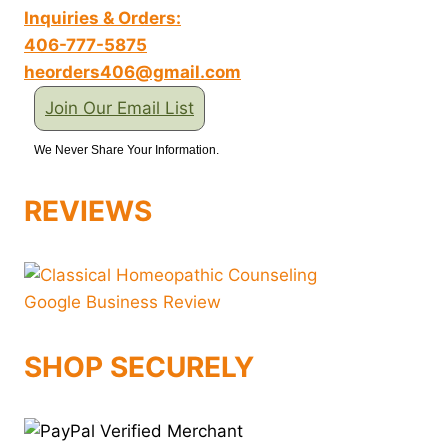
Inquiries & Orders:
406-777-5875
heorders406@gmail.com
Join Our Email List
We Never Share Your Information.
REVIEWS
SHOP SECURELY