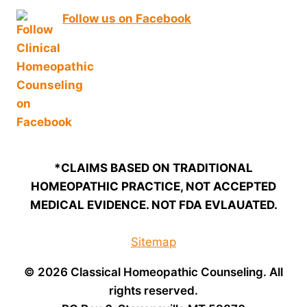
Follow us on Facebook
*CLAIMS BASED ON TRADITIONAL
HOMEOPATHIC PRACTICE, NOT ACCEPTED
MEDICAL EVIDENCE. NOT FDA EVLAUATED.
Sitemap
© 2026 Classical Homeopathic Counseling. All
rights reserved.