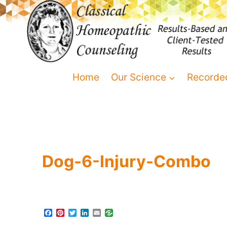
Home
Our Science
Recorde
Dog-6-Injury-Combo
F
P
T
L
E
a
i
w
i
m