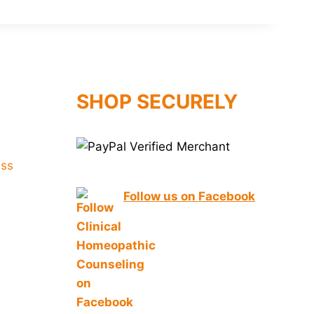
SHOP SECURELY
Follow us on Facebook