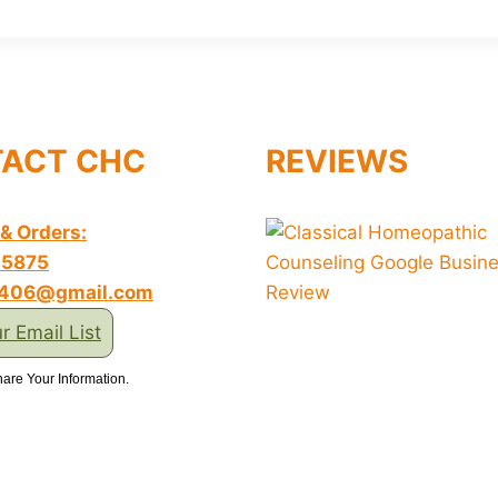
ACT CHC
REVIEWS
 & Orders:
-5875
s406@gmail.com
r Email List
are Your Information.