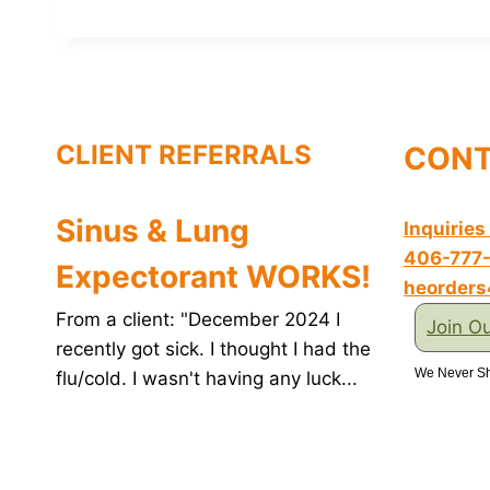
c
n
i
n
a
e
t
t
k
i
b
e
t
e
l
o
r
e
d
o
e
r
I
k
s
n
t
CLIENT REFERRALS
CONT
Sinus & Lung
Inquiries
406-777
Expectorant WORKS!
heorder
From a client: "December 2024 I
Join Ou
recently got sick. I thought I had the
We Never Sh
flu/cold. I wasn't having any luck...