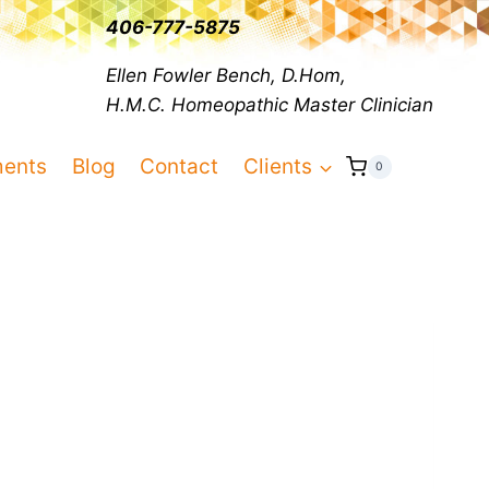
406-777-5875
Ellen Fowler Bench, D.Hom,
H.M.C.
Homeopathic Master Clinician
ments
Blog
Contact
Clients
0