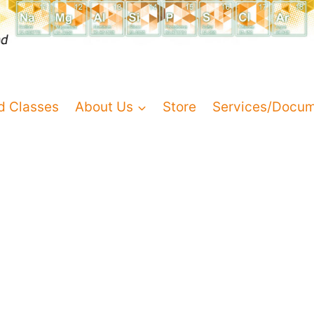
d Classes
About Us
Store
Services/Docu