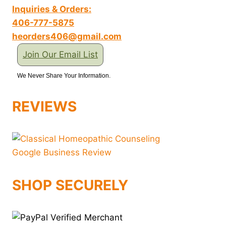
Inquiries & Orders:
406-777-5875
heorders406@gmail.com
Join Our Email List
We Never Share Your Information.
REVIEWS
SHOP SECURELY