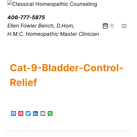
406-777-5875
Ellen Fowler Bench, D.Hom,
0
H.M.C.
Homeopathic Master Clinician
Cat-9-Bladder-Control-
Relief
F
P
T
L
E
a
i
w
i
m
c
n
i
n
a
e
t
t
k
i
b
e
t
e
l