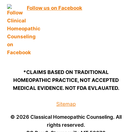
Follow us on Facebook
*CLAIMS BASED ON TRADITIONAL
HOMEOPATHIC PRACTICE, NOT ACCEPTED
MEDICAL EVIDENCE. NOT FDA EVLAUATED.
Sitemap
© 2026 Classical Homeopathic Counseling. All
rights reserved.