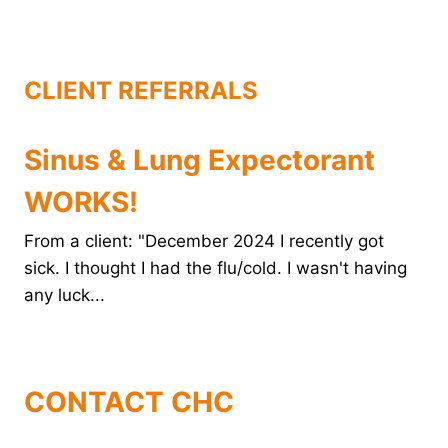
o
r
e
d
o
e
r
I
k
s
n
t
CLIENT REFERRALS
Sinus & Lung Expectorant
WORKS!
From a client: "December 2024 I recently got
sick. I thought I had the flu/cold. I wasn't having
any luck...
CONTACT CHC