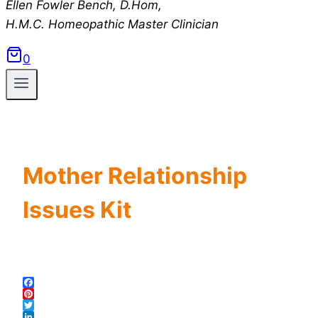
Ellen Fowler Bench, D.Hom,
H.M.C.
Homeopathic Master Clinician
0
Mother Relationship
Issues Kit
Facebook
Pinterest
Twitter