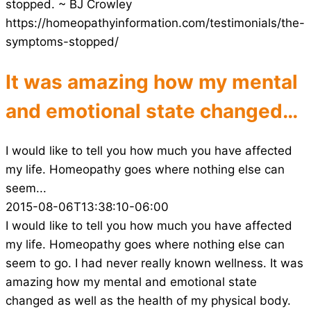
stopped. ~ BJ Crowley
https://homeopathyinformation.com/testimonials/the-
symptoms-stopped/
It was amazing how my mental
and emotional state changed…
I would like to tell you how much you have affected
my life. Homeopathy goes where nothing else can
seem...
2015-08-06T13:38:10-06:00
I would like to tell you how much you have affected
my life. Homeopathy goes where nothing else can
seem to go. I had never really known wellness. It was
amazing how my mental and emotional state
changed as well as the health of my physical body.