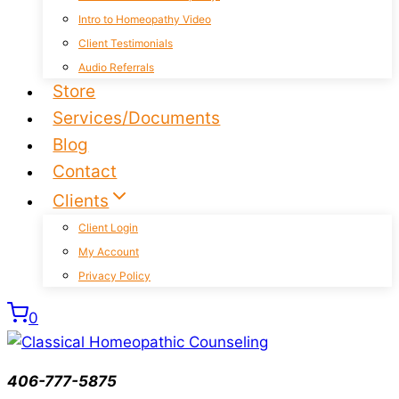
Intro to Homeopathy Video
Client Testimonials
Audio Referrals
Store
Services/Documents
Blog
Contact
Clients
Client Login
My Account
Privacy Policy
0
406-777-5875