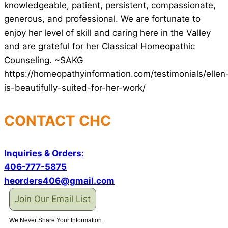
knowledgeable, patient, persistent, compassionate,
generous, and professional. We are fortunate to
enjoy her level of skill and caring here in the Valley
and are grateful for her Classical Homeopathic
Counseling. ~SAKG
https://homeopathyinformation.com/testimonials/ellen
is-beautifully-suited-for-her-work/
CONTACT CHC
Inquiries & Orders:
406-777-5875
heorders406@gmail.com
Join Our Email List
We Never Share Your Information.