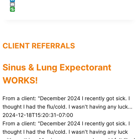
LinkedIn
Email
CLIENT REFERRALS
Sinus & Lung Expectorant
WORKS!
From a client: "December 2024 I recently got sick. I
thought I had the flu/cold. I wasn't having any luck...
2024-12-18T15:20:31-07:00
From a client: "December 2024 I recently got sick. I
thought I had the flu/cold. I wasn't having any luck