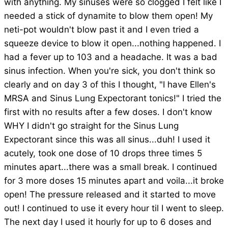
with anything. My sinuses were so clogged I felt like I
needed a stick of dynamite to blow them open! My
neti-pot wouldn't blow past it and I even tried a
squeeze device to blow it open...nothing happened. I
had a fever up to 103 and a headache. It was a bad
sinus infection. When you're sick, you don't think so
clearly and on day 3 of this I thought, "I have Ellen's
MRSA and Sinus Lung Expectorant tonics!" I tried the
first with no results after a few doses. I don't know
WHY I didn't go straight for the Sinus Lung
Expectorant since this was all sinus...duh! I used it
acutely, took one dose of 10 drops three times 5
minutes apart...there was a small break. I continued
for 3 more doses 15 minutes apart and voila...it broke
open! The pressure released and it started to move
out! I continued to use it every hour til I went to sleep.
The next day I used it hourly for up to 6 doses and