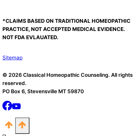
*CLAIMS BASED ON TRADITIONAL HOMEOPATHIC
PRACTICE, NOT ACCEPTED MEDICAL EVIDENCE.
NOT FDA EVLAUATED.
Sitemap
© 2026 Classical Homeopathic Counseling. All rights
reserved.
PO Box 6, Stevensville MT 59870