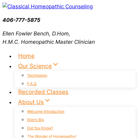
Skip
to
406-777-5875
content
Ellen Fowler Bench, D.Hom,
H.M.C.
Homeopathic Master Clinician
Home
Our Science
Technology
F.A.Q.
Recorded Classes
About Us
Welcome Introduction
Ellen’s Bio
Did You Know?
The Wonder of Homeopathy!