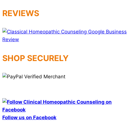
REVIEWS
SHOP SECURELY
Follow us on Facebook