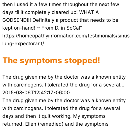
then I used it a few times throughout the next few
days til it completely cleared up! WHAT A
GODSEND!!! Definitely a product that needs to be
kept on-hand! ~ From D. in SoCal"
https://homeopathyinformation.com/testimonials/sinus
lung-expectorant/
The symptoms stopped!
The drug given me by the doctor was a known entity
with carcinogens. I tolerated the drug for a several...
2015-08-06T12:42:17-06:00
The drug given me by the doctor was a known entity
with carcinogens. I tolerated the drug for a several
days and then it quit working. My symptoms
returned. Ellen (remedied) and the symptoms