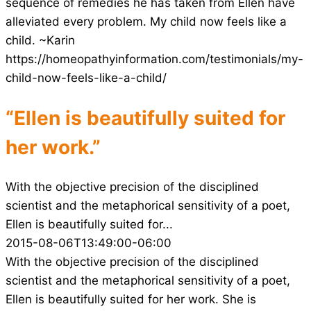
sequence of remedies he has taken from Ellen have
alleviated every problem. My child now feels like a
child. ~Karin
https://homeopathyinformation.com/testimonials/my-
child-now-feels-like-a-child/
“Ellen is beautifully suited for
her work.”
With the objective precision of the disciplined
scientist and the metaphorical sensitivity of a poet,
Ellen is beautifully suited for...
2015-08-06T13:49:00-06:00
With the objective precision of the disciplined
scientist and the metaphorical sensitivity of a poet,
Ellen is beautifully suited for her work. She is