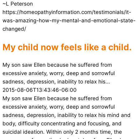
~L Peterson
https://homeopathyinformation.com/testimonials/it-
was-amazing-how-my-mental-and-emotional-state-
changed/
My child now feels like a child.
My son saw Ellen because he suffered from
excessive anxiety, worry, deep and sorrowful
sadness, depression, inability to relax his...
2015-08-06T13:43:46-06:00
My son saw Ellen because he suffered from
excessive anxiety, worry, deep and sorrowful
sadness, depression, inability to relax his mind and
body, difficulty concentrating and focusing, and
suicidal ideation. Within only 2 months time, the