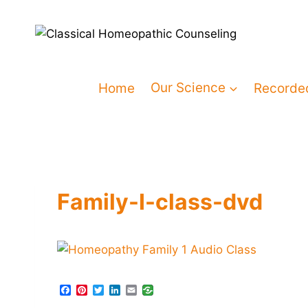
Home
Our Science
Recorde
Family-I-class-dvd
F
P
T
L
E
a
i
w
i
m