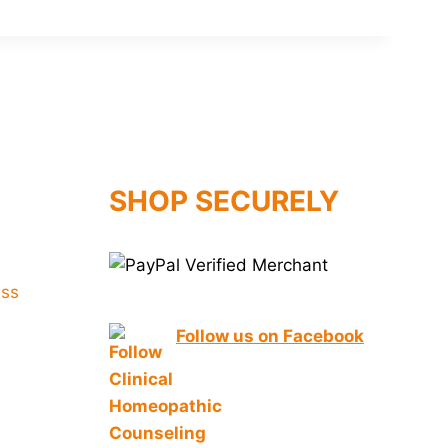
SHOP SECURELY
Follow us on Facebook