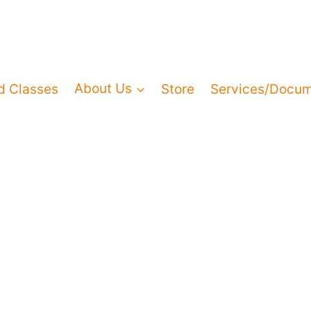
d Classes
About Us
Store
Services/Docu