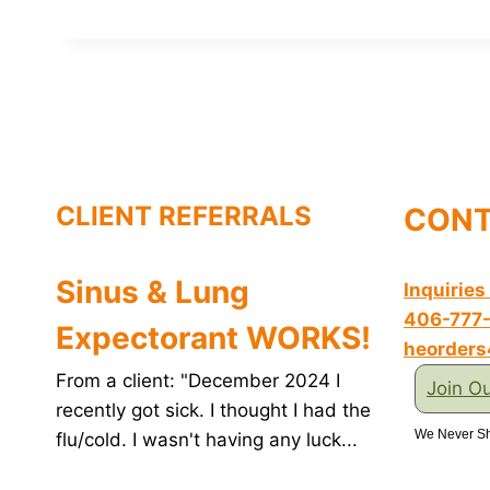
c
n
i
n
a
e
t
t
k
i
b
e
t
e
l
o
r
e
d
o
e
r
I
k
s
n
t
CLIENT REFERRALS
CONT
Sinus & Lung
Inquiries
406-777
Expectorant WORKS!
heorder
From a client: "December 2024 I
Join Ou
recently got sick. I thought I had the
We Never Sh
flu/cold. I wasn't having any luck...