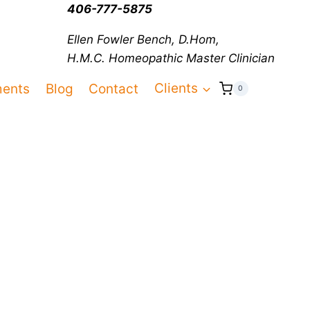
406-777-5875
Ellen Fowler Bench, D.Hom,
H.M.C.
Homeopathic Master Clinician
ments
Blog
Contact
Clients
0