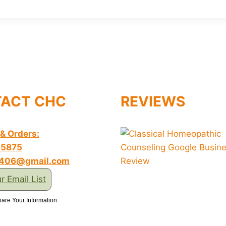
ACT CHC
REVIEWS
 & Orders:
-5875
s406@gmail.com
r Email List
are Your Information.