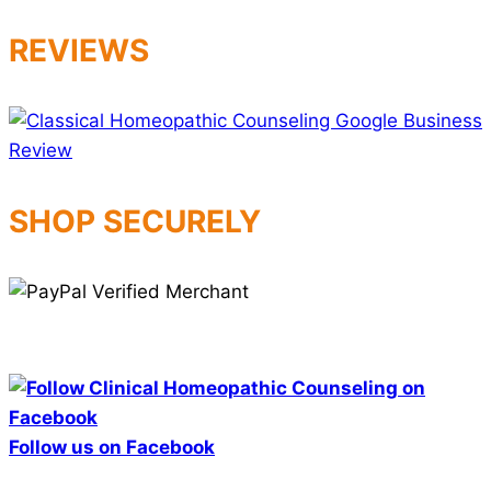
REVIEWS
SHOP SECURELY
Follow us on Facebook