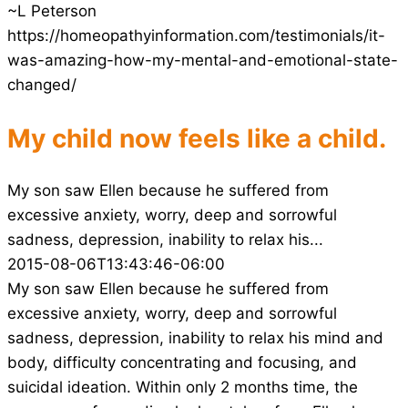
~L Peterson
https://homeopathyinformation.com/testimonials/it-
was-amazing-how-my-mental-and-emotional-state-
changed/
My child now feels like a child.
My son saw Ellen because he suffered from
excessive anxiety, worry, deep and sorrowful
sadness, depression, inability to relax his...
2015-08-06T13:43:46-06:00
My son saw Ellen because he suffered from
excessive anxiety, worry, deep and sorrowful
sadness, depression, inability to relax his mind and
body, difficulty concentrating and focusing, and
suicidal ideation. Within only 2 months time, the