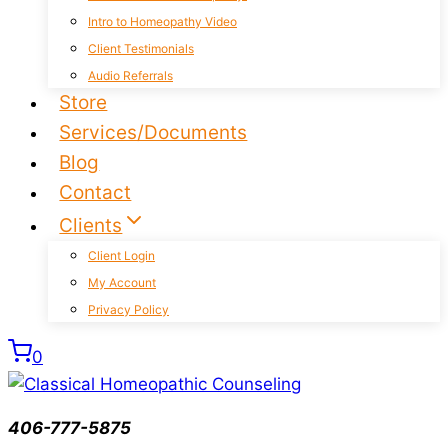
Intro to Homeopathy Video
Client Testimonials
Audio Referrals
Store
Services/Documents
Blog
Contact
Clients
Client Login
My Account
Privacy Policy
0
406-777-5875