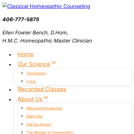
Skip
to
406-777-5875
content
Ellen Fowler Bench, D.Hom,
H.M.C.
Homeopathic Master Clinician
Home
Our Science
Technology
F.A.Q.
Recorded Classes
About Us
Welcome Introduction
Ellen’s Bio
Did You Know?
The Wonder of Homeopathy!