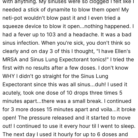
with anything. My sinuses were so clogged I felt like I
needed a stick of dynamite to blow them open! My
neti-pot wouldn't blow past it and I even tried a
squeeze device to blow it open...nothing happened. I
had a fever up to 103 and a headache. It was a bad
sinus infection. When you're sick, you don't think so
clearly and on day 3 of this I thought, "I have Ellen's
MRSA and Sinus Lung Expectorant tonics!" I tried the
first with no results after a few doses. I don't know
WHY I didn't go straight for the Sinus Lung
Expectorant since this was all sinus...duh! I used it
acutely, took one dose of 10 drops three times 5
minutes apart...there was a small break. I continued
for 3 more doses 15 minutes apart and voila...it broke
open! The pressure released and it started to move
out! I continued to use it every hour til I went to sleep.
The next day I used it hourly for up to 6 doses and