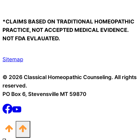
*CLAIMS BASED ON TRADITIONAL HOMEOPATHIC
PRACTICE, NOT ACCEPTED MEDICAL EVIDENCE.
NOT FDA EVLAUATED.
Sitemap
© 2026 Classical Homeopathic Counseling. All rights
reserved.
PO Box 6, Stevensville MT 59870