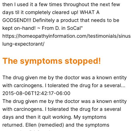
then I used it a few times throughout the next few
days til it completely cleared up! WHAT A
GODSEND!!! Definitely a product that needs to be
kept on-hand! ~ From D. in SoCal"
https://homeopathyinformation.com/testimonials/sinus
lung-expectorant/
The symptoms stopped!
The drug given me by the doctor was a known entity
with carcinogens. I tolerated the drug for a several...
2015-08-06T12:42:17-06:00
The drug given me by the doctor was a known entity
with carcinogens. I tolerated the drug for a several
days and then it quit working. My symptoms
returned. Ellen (remedied) and the symptoms