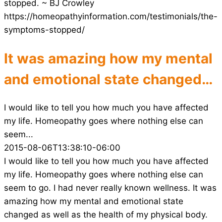
stopped. ~ BJ Crowley
https://homeopathyinformation.com/testimonials/the-
symptoms-stopped/
It was amazing how my mental
and emotional state changed…
I would like to tell you how much you have affected
my life. Homeopathy goes where nothing else can
seem...
2015-08-06T13:38:10-06:00
I would like to tell you how much you have affected
my life. Homeopathy goes where nothing else can
seem to go. I had never really known wellness. It was
amazing how my mental and emotional state
changed as well as the health of my physical body.