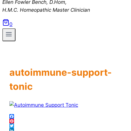
Ellen Fowler Bench, D.Hom,
H.M.C.
Homeopathic Master Clinician
0
autoimmune-support-
tonic
Facebook
Pinterest
Twitter