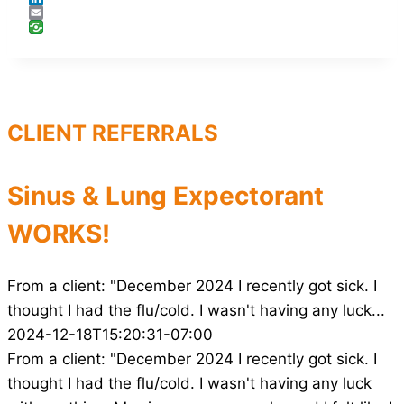
LinkedIn
Email
CLIENT REFERRALS
Sinus & Lung Expectorant
WORKS!
From a client: "December 2024 I recently got sick. I
thought I had the flu/cold. I wasn't having any luck...
2024-12-18T15:20:31-07:00
From a client: "December 2024 I recently got sick. I
thought I had the flu/cold. I wasn't having any luck