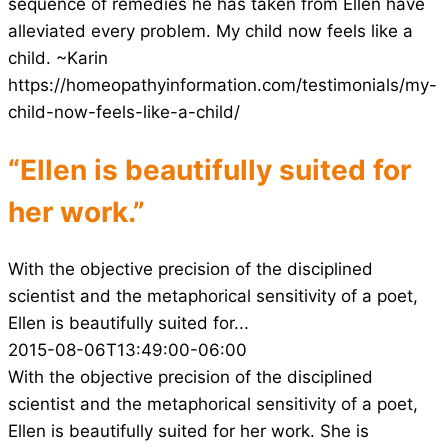
sequence of remedies he has taken from Ellen have
alleviated every problem. My child now feels like a
child. ~Karin
https://homeopathyinformation.com/testimonials/my-
child-now-feels-like-a-child/
“Ellen is beautifully suited for
her work.”
With the objective precision of the disciplined
scientist and the metaphorical sensitivity of a poet,
Ellen is beautifully suited for...
2015-08-06T13:49:00-06:00
With the objective precision of the disciplined
scientist and the metaphorical sensitivity of a poet,
Ellen is beautifully suited for her work. She is