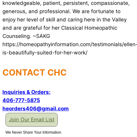
knowledgeable, patient, persistent, compassionate,
generous, and professional. We are fortunate to
enjoy her level of skill and caring here in the Valley
and are grateful for her Classical Homeopathic
Counseling. ~SAKG
https://homeopathyinformation.com/testimonials/ellen
is-beautifully-suited-for-her-work/
CONTACT CHC
Inquiries & Orders:
406-777-5875
heorders406@gmail.com
Join Our Email List
We Never Share Your Information.