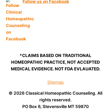
Follow us on Facebook
*CLAIMS BASED ON TRADITIONAL
HOMEOPATHIC PRACTICE, NOT ACCEPTED
MEDICAL EVIDENCE. NOT FDA EVLAUATED.
Sitemap
© 2026 Classical Homeopathic Counseling. All
rights reserved.
PO Box 6, Stevensville MT 59870