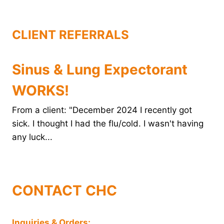
k
s
n
t
CLIENT REFERRALS
Sinus & Lung Expectorant
WORKS!
From a client: "December 2024 I recently got
sick. I thought I had the flu/cold. I wasn't having
any luck...
CONTACT CHC
Inquiries & Orders: