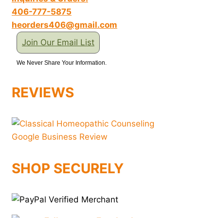
406-777-5875
heorders406@gmail.com
Join Our Email List
We Never Share Your Information.
REVIEWS
SHOP SECURELY