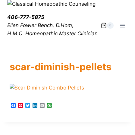
406-777-5875
Ellen Fowler Bench, D.Hom,
0
H.M.C.
Homeopathic Master Clinician
scar-diminish-pellets
F
P
T
L
E
a
i
w
i
m
c
n
i
n
a
e
t
t
k
i
b
e
t
e
l
o
r
e
d
o
e
r
I