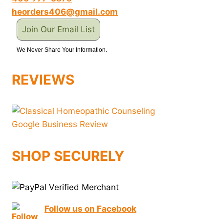
heorders406@gmail.com
Join Our Email List
We Never Share Your Information.
REVIEWS
SHOP SECURELY
Follow us on Facebook