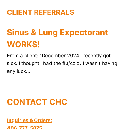
t
CLIENT REFERRALS
Sinus & Lung Expectorant
WORKS!
From a client: "December 2024 I recently got
sick. I thought I had the flu/cold. I wasn't having
any luck...
CONTACT CHC
Inquiries & Orders:
406-777-5875