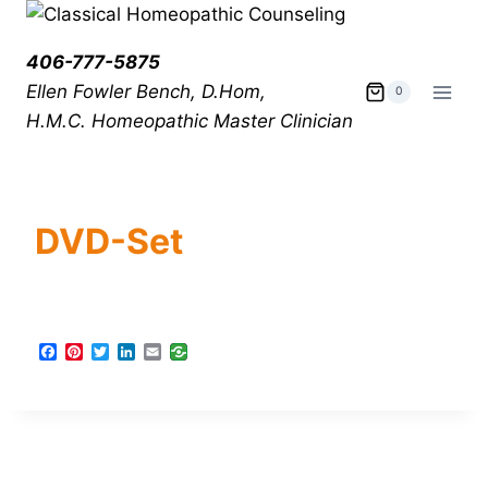
406-777-5875
Ellen Fowler Bench, D.Hom,
0
H.M.C.
Homeopathic Master Clinician
DVD-Set
F
P
T
L
E
a
i
w
i
m
c
n
i
n
a
e
t
t
k
i
b
e
t
e
l
o
r
e
d
o
e
r
I
k
s
n