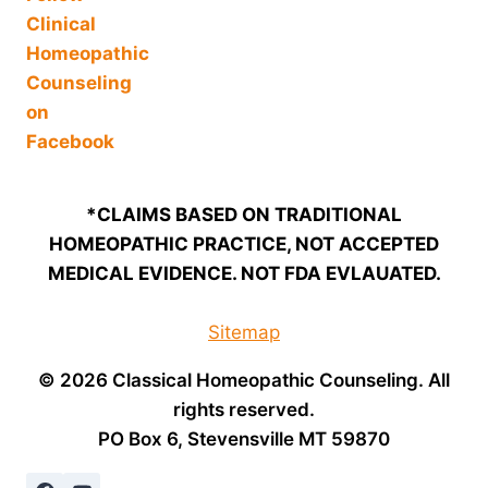
*CLAIMS BASED ON TRADITIONAL
HOMEOPATHIC PRACTICE, NOT ACCEPTED
MEDICAL EVIDENCE. NOT FDA EVLAUATED.
Sitemap
© 2026 Classical Homeopathic Counseling. All
rights reserved.
PO Box 6, Stevensville MT 59870