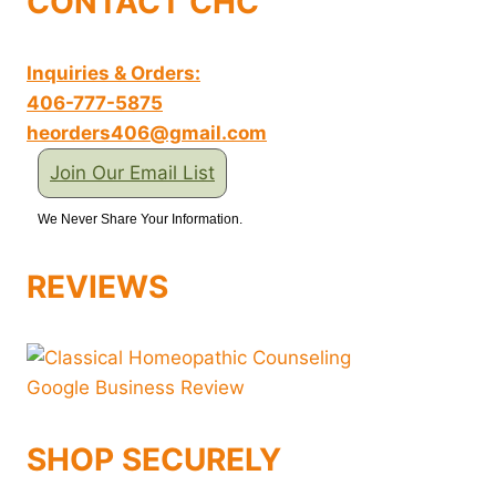
CONTACT CHC
Inquiries & Orders:
406-777-5875
heorders406@gmail.com
Join Our Email List
We Never Share Your Information.
REVIEWS
SHOP SECURELY