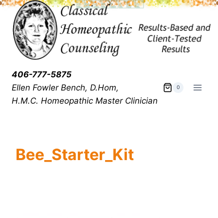
406-777-5875
Ellen Fowler Bench, D.Hom,
0
H.M.C.
Homeopathic Master Clinician
Bee_Starter_Kit