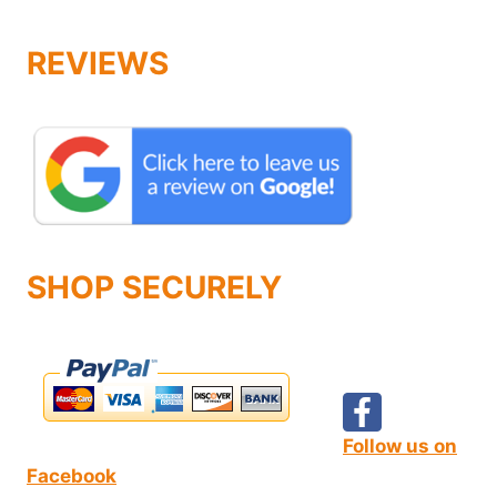
REVIEWS
SHOP SECURELY
Follow us on
Facebook