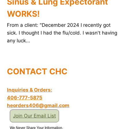
Sinus & Lung Expectorant
WORKS!
From a client: "December 2024 I recently got
sick. I thought I had the flu/cold. I wasn't having
any luck...
CONTACT CHC
Inquiries & Orders:
406-777-5875
heorders406@gmail.com
Join Our Email List
We Never Share Your Information.