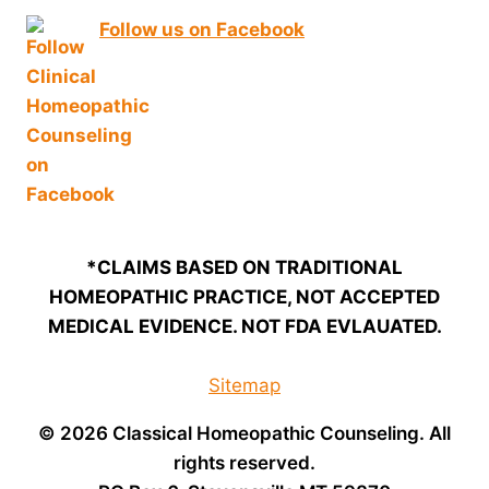
Follow us on Facebook
*CLAIMS BASED ON TRADITIONAL
HOMEOPATHIC PRACTICE, NOT ACCEPTED
MEDICAL EVIDENCE. NOT FDA EVLAUATED.
Sitemap
© 2026 Classical Homeopathic Counseling. All
rights reserved.