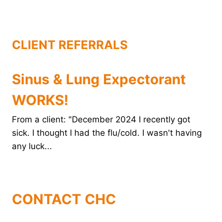
o
r
e
d
o
e
r
I
k
s
n
t
CLIENT REFERRALS
Sinus & Lung Expectorant
WORKS!
From a client: "December 2024 I recently got
sick. I thought I had the flu/cold. I wasn't having
any luck...
CONTACT CHC