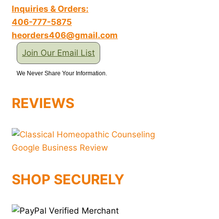
Inquiries & Orders:
406-777-5875
heorders406@gmail.com
Join Our Email List
We Never Share Your Information.
REVIEWS
SHOP SECURELY