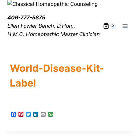
406-777-5875
Ellen Fowler Bench, D.Hom,
0
H.M.C.
Homeopathic Master Clinician
World-Disease-Kit-
Label
F
P
T
L
E
a
i
w
i
m
c
n
i
n
a
e
t
t
k
i
b
e
t
e
l